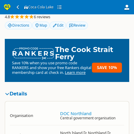
Coca Cola Lake
Coca Cola Lake
4.8
6 reviews
Directions
Map
Edit
Review
The Cook Strait
RANKERS
Ferry
Save 10% when you use promo code
SAVE 10%
RANKERS
and show your free Rankers digital
membership card at check in.
Learn more
Details
DOC Northland
Organisation
Central government organisation
North Island
▷
Northland
▷