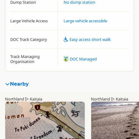
Dump Station
No dump station
Large Vehicle Access
Large vehicle accessible
DOC Track Category
Easy access short walk
Track Managing
DOC Managed
Organisation
Nearby
Northland
▷
Kaitaia
Northland
▷
Kaitaia