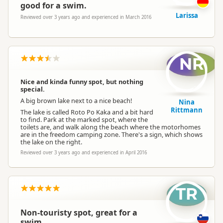
good for a swim.
Larissa
Reviewed over 3 years ago and experienced in March 2016
NR
Nice and kinda funny spot, but nothing
special.
A big brown lake next to a nice beach!
Nina
Rittmann
The lake is called Roto Po Kaka and a bit hard
to find. Park at the marked spot, where the
toilets are, and walk along the beach where the motorhomes
are in the freedom camping zone. There's a sign, which shows
the lake on the right.
Reviewed over 3 years ago and experienced in April 2016
TR
Non-touristy spot, great for a
swim.