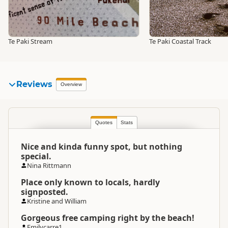
Te Paki Stream
Te Paki Coastal Track
Reviews
Overview
Quotes
Stats
Nice and kinda funny spot, but nothing
special.
Nina Rittmann
Place only known to locals, hardly
signposted.
Kristine and William
Gorgeous free camping right by the beach!
Emilycarre1