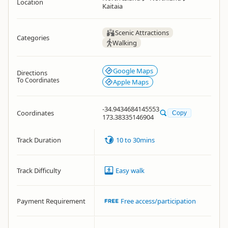
Location
Kaitaia
Scenic Attractions
Categories
Walking
Google Maps
Directions
To Coordinates
Apple Maps
-34.9434684145553
Coordinates
Copy
173.38335146904
Track Duration
10 to 30mins
Track Difficulty
Easy walk
Payment Requirement
Free access/participation