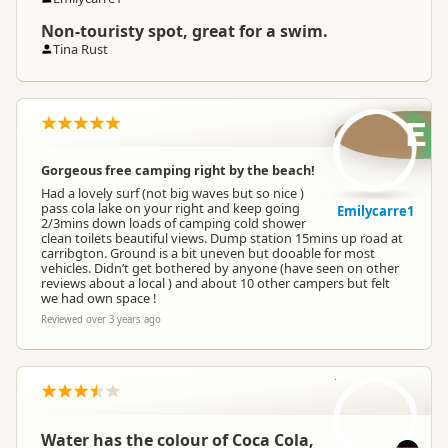
Non-touristy spot, great for a swim.
Tina Rust
E
Gorgeous free camping right by the beach!
Had a lovely surf (not big waves but so nice )
pass cola lake on your right and keep going
Emilycarre1
2/3mins down loads of camping cold shower
clean toilets beautiful views. Dump station 15mins up road at
carribgton. Ground is a bit uneven but dooable for most
vehicles. Didn’t get bothered by anyone (have seen on other
reviews about a local ) and about 10 other campers but felt
we had own space !
Reviewed over 3 years ago
L
Water has the colour of Coca Cola,