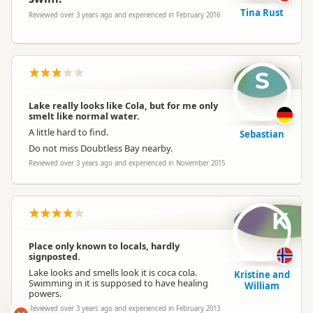
Tina Rust
Reviewed over 3 years ago and experienced in February 2016
S
Lake really looks like Cola, but for me only
smelt like normal water.
A little hard to find.
Sebastian
Do not miss Doubtless Bay nearby.
Reviewed over 3 years ago and experienced in November 2015
K
Place only known to locals, hardly
signposted.
Lake looks and smells look it is coca cola.
Kristine and
Swimming in it is supposed to have healing
William
powers.
Reviewed over 3 years ago and experienced in February 2013