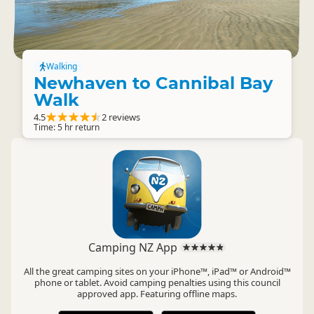
Walking
Newhaven to Cannibal Bay
Walk
4.5
2 reviews
Time: 5 hr return
Camping NZ App
All the great camping sites on your iPhone™, iPad™ or Android™
phone or tablet. Avoid camping penalties using this council
approved app. Featuring offline maps.