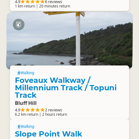
4.9
6 reviews
1 km return | 20 minutes return
Walking
Foveaux Walkway /
Millennium Track / Topuni
Track
Bluff Hill
4.9
2 reviews
6.2 km return | 2 hours return
Walking
Slope Point Walk