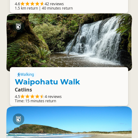
4.6
42 reviews
1.5 km return | 40 minutes return
Walking
Waipohatu Walk
Catlins
4.5
4 reviews
Time: 15 minutes return