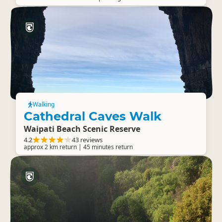
Walking
Cathedral Caves Walk
Waipati Beach Scenic Reserve
4.2
43 reviews
approx 2 km return | 45 minutes return