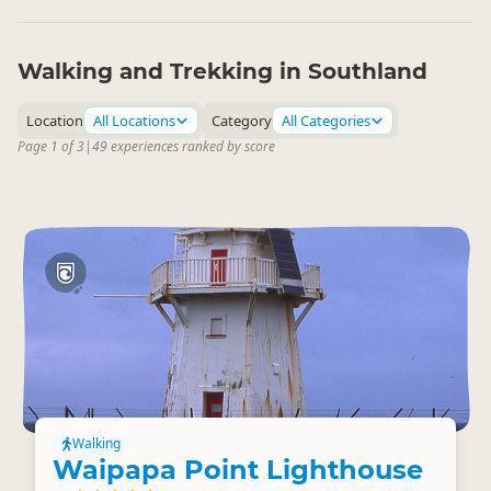
Walking and Trekking in Southland
Location
All Locations
Category
All Categories
Page 1 of 3
|
49 experiences ranked by score
Walking
Waipapa Point Lighthouse