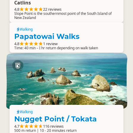
Catlins
4.8
22 reviews
Slope Point is the southernmost point of the South Island of
New Zealand
Walking
Papatowai Walks
4.8
1 review
Time: 40 min – I hr return depending on walk taken
Walking
Nugget Point / Tokata
4.7
116 reviews
500 m return | 10 - 20 minutes return