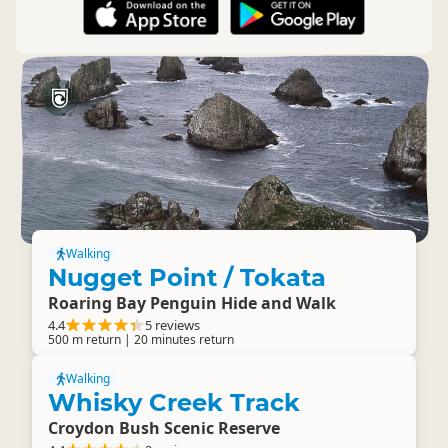
Walking
Nugget Point / Tokata
Roaring Bay Penguin Hide and Walk
4.4
5 reviews
500 m return | 20 minutes return
Walking
Whisky Creek Track
Croydon Bush Scenic Reserve