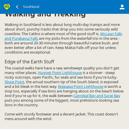
South Island
Southland
Southland
▷
▷
Walking and Trekking
Walking in Southland is less about long multi-day tramps and more
about short, punchy tracks that drop you into some seriously wild
coastline. The Catlins is where most of the good stuff is.
McLean Falls
and Purakanui Falls
are my picks from the waterfall trio in the area -
both are around 20-30 minutes through beautiful native bush, and
even better after a bit of rain. Keep Maitai Falls off your list unless
conditions are exceptional.
Edge of the Earth Stuff
The coastal walks here have a raw, windswept quality you don't get
many other places.
Nugget Point Lighthouse
is a stunner - steep
rocky outcrops, open Pacific, fur seals and sea lions if you're lucky.
Slope Point
, the actual southern tip of the South Island, is exposed
and a bit bleak in the best way.
Waipapa Point Lighthouse
is worth a
stop too, especially if sea lions are hanging about on the beach below.
And if you're up for it, the walk between
Cannibal Bay and Surat Bay
puts you among some of the biggest, most prehistoric-looking sea
lions in the country.
Come with sturdy footwear and a decent jacket. This coast doesn't
mess around with the wind.