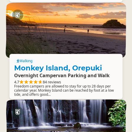
Walking
Monkey Island, Orepuki
Overnight Campervan Parking and Walk
4.7
84 reviews
Freedom campers are allowed to stay for up to 28 days per
calendar year. Monkey Island can be reached by foot at a low
tide, and offers good...