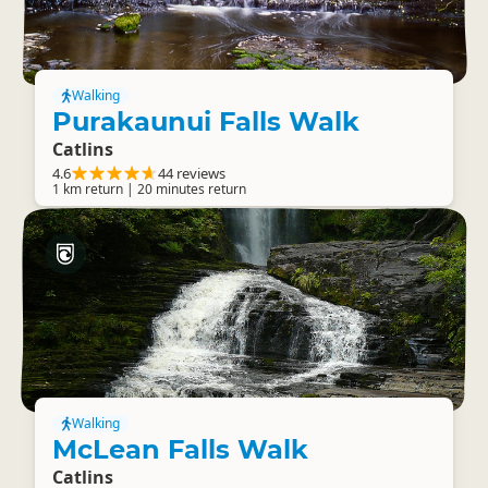
Walking
Purakaunui Falls Walk
Catlins
4.6
44 reviews
1 km return | 20 minutes return
Walking
McLean Falls Walk
Catlins