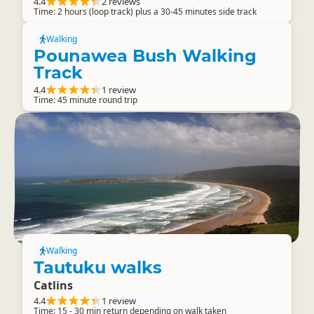
4.4
2 reviews
Time: 2 hours (loop track) plus a 30-45 minutes side track
Walking
Pounawea Bush Walking
Track
4.4
1 review
Time: 45 minute round trip
Walking
Tautuku walks
Catlins
4.4
1 review
Time: 15 - 30 min return depending on walk taken