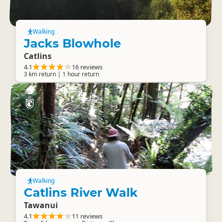
Walking
Jacks Blowhole
Catlins
4.1
16 reviews
3 km return | 1 hour return
Walking
Catlins River Walk
Tawanui
4.1
11 reviews