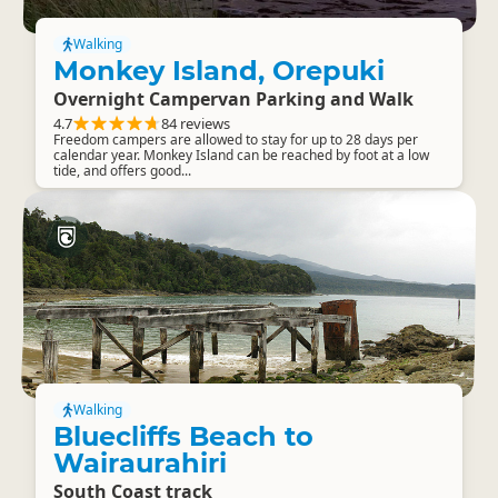
Walking
Monkey Island, Orepuki
Overnight Campervan Parking and Walk
4.7
84 reviews
Freedom campers are allowed to stay for up to 28 days per
calendar year. Monkey Island can be reached by foot at a low
tide, and offers good...
Walking
Bluecliffs Beach to
Wairaurahiri
South Coast track