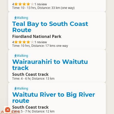
4
1 review
Time: 10 - 13 hrs, Distance: 33 km (one way)
Walking
Teal Bay to South Coast
Route
Fiordland National Park
4
1 review
Time: 10 hrs, Distance: 17 kms one way
Walking
Wairaurahiri to Waitutu
track
South Coast track
Time: 4 - 6 hr, Distance: 13 km
Walking
Waitutu River to Big River
route
South Coast track
RANKERS
Time: 5 - 7 hr, Distance: 12 km