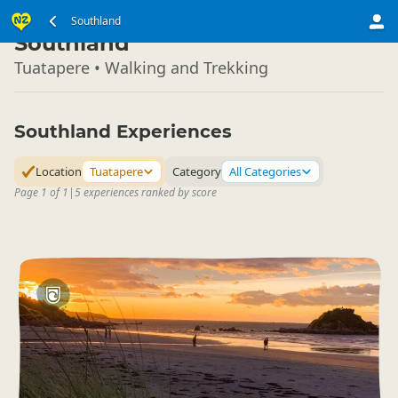
South Island
Southland
▷
Southland
Tuatapere • Walking and Trekking
Southland Experiences
Location
Tuatapere
Category
All Categories
Page 1 of 1
|
5 experiences ranked by score