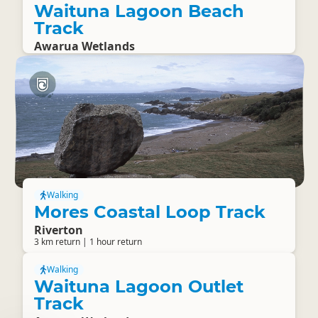
Waituna Lagoon Beach
Track
Awarua Wetlands
Walking
Mores Coastal Loop Track
Riverton
3 km return | 1 hour return
Walking
Waituna Lagoon Outlet
Track