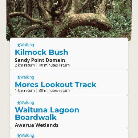
Walking
Kilmock Bush
Sandy Point Domain
2 km return | 40 minutes return
Walking
Mores Lookout Track
1 km return | 30 minutes return
Walking
Waituna Lagoon
Boardwalk
Awarua Wetlands
Walking