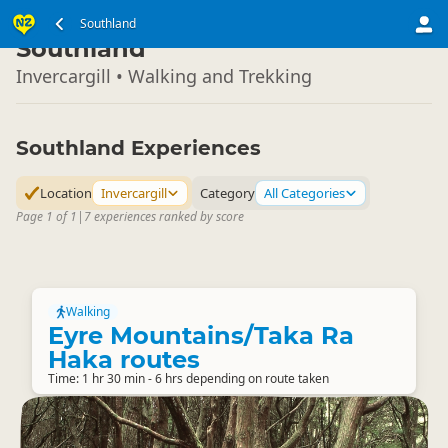
South Island
Southland
▷
Southland
Invercargill • Walking and Trekking
Southland Experiences
Location
Invercargill
Category
All Categories
Page 1 of 1
|
7 experiences ranked by score
Walking
Eyre Mountains/Taka Ra
Haka routes
Time: 1 hr 30 min - 6 hrs depending on route taken