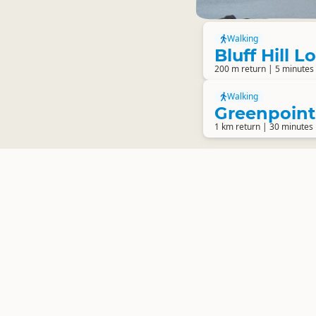
Walking
Bluff Hill 
200 m return | 5 minutes
Walking
Greenpoin
1 km return | 30 minutes 