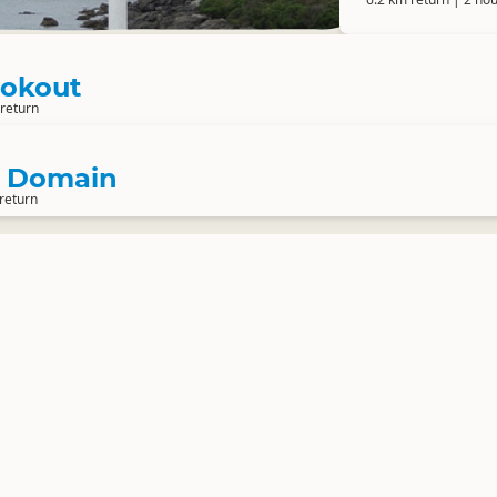
Lookout
 return
t Domain
return