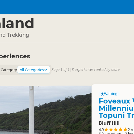
land
and Trekking
periences
Category
All Categories
Page 1 of 1
|
3 experiences ranked by score
Walking
Foveaux 
Millenniu
Topuni T
Bluff Hill
4.9
2 r
6.2 km return | 2 hou