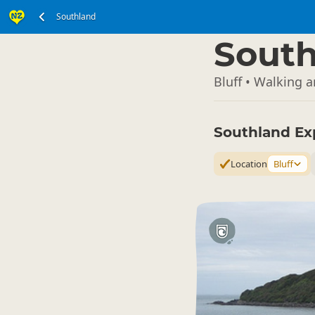
Southland
South Island
▷
South
Bluff • Walking 
Southland Ex
Location
Bluff