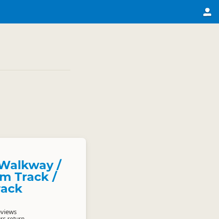
Walkway /
m Track /
rack
eviews
rs return