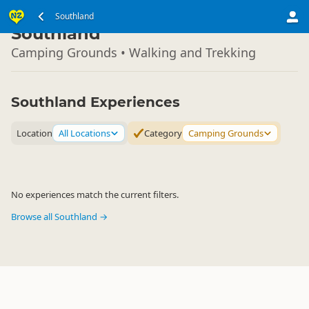
South Island
Southland
▷
Southland
Camping Grounds • Walking and Trekking
Southland Experiences
Location
All Locations
Category
Camping Grounds
No experiences match the current filters.
Browse all Southland →