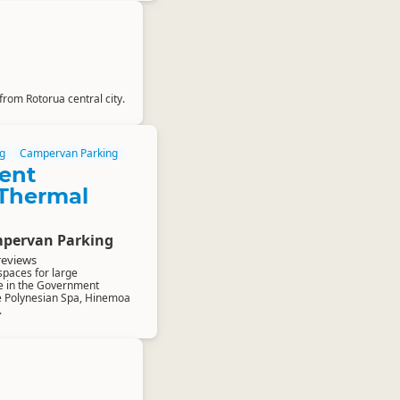
from Rotorua central city.
g
Campervan Parking
ent
Thermal
pervan Parking
reviews
spaces for large
e in the Government
e Polynesian Spa, Hinemoa
.