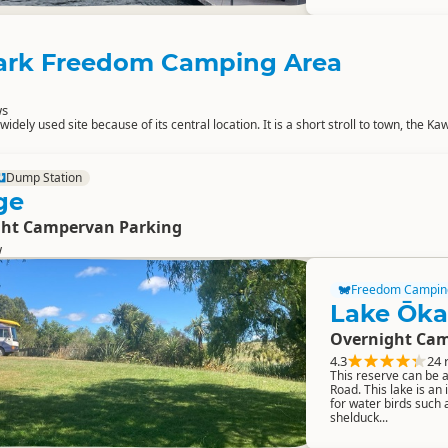
ark Freedom Camping Area
ws
idely used site because of its central location. It is a short stroll to town, the K
Dump Station
ge
ght Campervan Parking
w
Freedom Campin
Lake Ōka
Overnight Cam
4.3
24 
This reserve can be
Road. This lake is an 
for water birds such 
shelduck...