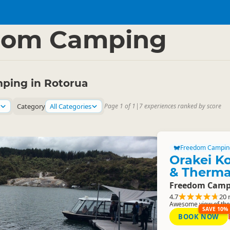
a Region
▷
dom Camping
ping in Rotorua
Category
All Categories
Page 1 of 1
|
7 experiences ranked by score
Freedom Campin
Orakei K
& Therma
Freedom Camp
4.7
20 
Awesome view of the 
SAVE 10%
BOOK NOW