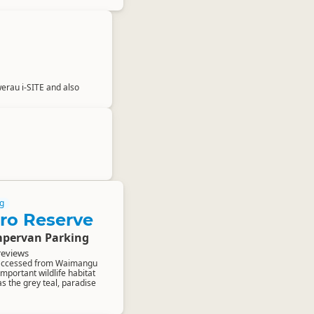
awerau i-SITE and also
g
ro Reserve
pervan Parking
reviews
 accessed from Waimangu
important wildlife habitat
as the grey teal, paradise