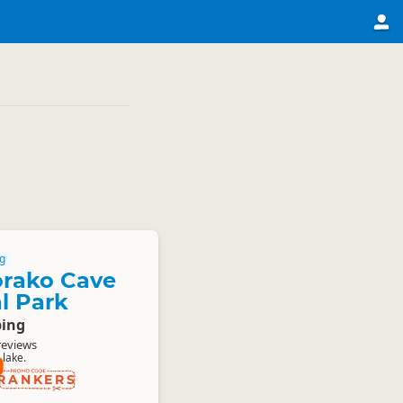
g
orako Cave
l Park
ing
reviews
lake.
RANKERS