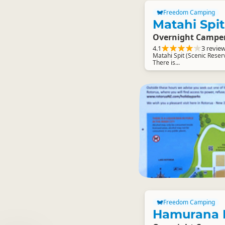
Freedom Camping
Matahi Spi
Overnight Campe
4.1
3 revie
Matahi Spit (Scenic Reser
There is...
Freedom Camping
Hamurana R