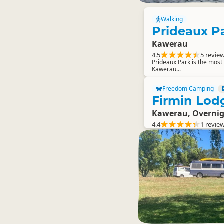
Walking
Prideaux P
Kawerau
4.5
5 revie
Prideaux Park is the most w
Kawerau...
Freedom Camping
Firmin Lod
Kawerau, Overni
4.4
1 revie