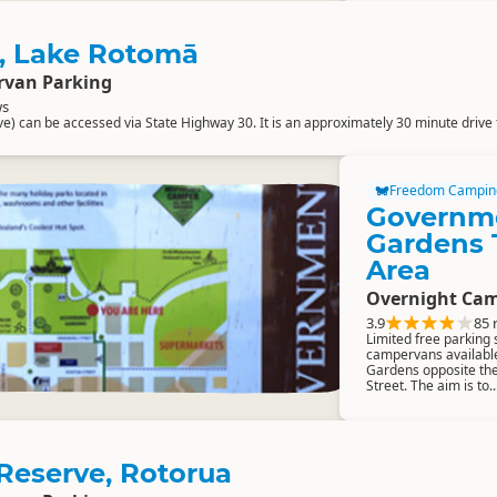
t, Lake Rotomā
rvan Parking
ws
ve) can be accessed via State Highway 30. It is an approximately 30 minute drive 
Freedom Campin
Governm
Gardens 
Area
Overnight Cam
3.9
85 
Limited free parking 
campervans availabl
Gardens opposite th
Street. The aim is to..
eserve, Rotorua