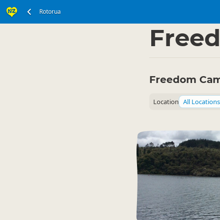
Rotorua
North Island
Rotoru
▷
Free
Freedom Cam
Location
All Locations