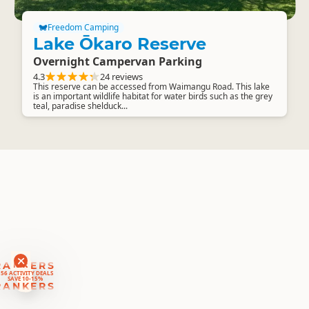
Freedom Camping
Lake Ōkaro Reserve
Overnight Campervan Parking
4.3
24 reviews
This reserve can be accessed from Waimangu Road. This lake
is an important wildlife habitat for water birds such as the grey
teal, paradise shelduck...
RANKERS
56 ACTIVITY DEALS
SAVE 10-15%
RANKERS