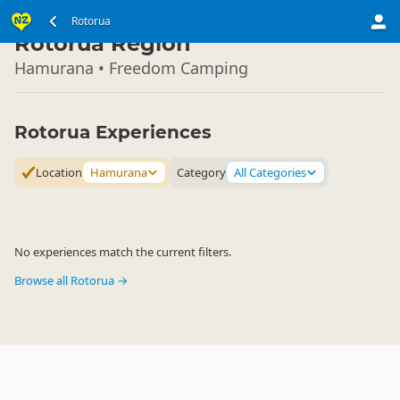
North Island
Rotorua
▷
Rotorua Region
Hamurana • Freedom Camping
Rotorua Experiences
Location
Hamurana
Category
All Categories
No experiences match the current filters.
Browse all Rotorua →