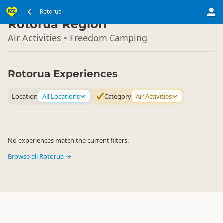
North Island
Rotorua
▷
Rotorua Region
Air Activities • Freedom Camping
Rotorua Experiences
Location
All Locations
Category
Air Activities
No experiences match the current filters.
Browse all Rotorua →