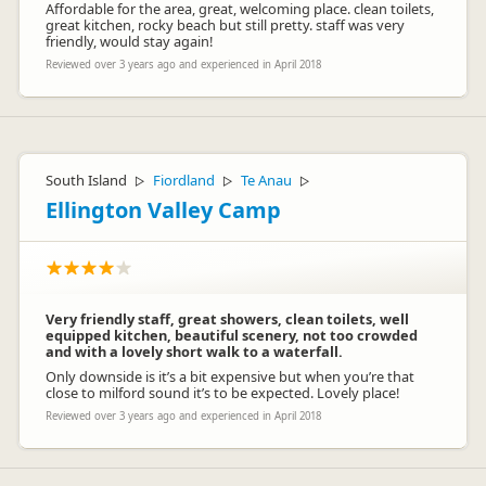
Affordable for the area, great, welcoming place. clean toilets,
great kitchen, rocky beach but still pretty. staff was very
friendly, would stay again!
Reviewed over 3 years ago and experienced in April 2018
South Island
Fiordland
Te Anau
▷
▷
▷
Ellington Valley Camp
Very friendly staff, great showers, clean toilets, well
equipped kitchen, beautiful scenery, not too crowded
and with a lovely short walk to a waterfall.
Only downside is it’s a bit expensive but when you’re that
close to milford sound it’s to be expected. Lovely place!
Reviewed over 3 years ago and experienced in April 2018