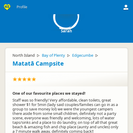
S
Profile
Sarah
North Island
Bay of Plenty
Edgecumbe
▷
▷
▷
Matatā Campsite
One of our favourite places we stayed!
Staff was so friendly! Very affordable, clean toilets, great
shower $1 for 5min (lady said couples/families can go in as a
group to save money lol) we were the youngest campers
there aside from some small children, definitely not a party
scene, everyone was friendly and welcoming, lots of water
taps/sinks and a place to do laundry, on top of all that great
beach & amazing fish and chip place (aunty and uncles) only
a 7 minute walk away, definitely coming back!!