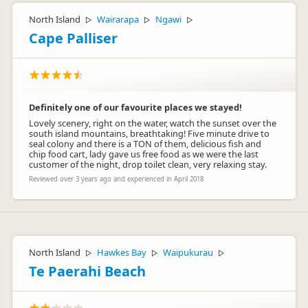
North Island
Wairarapa
Ngawi
▷
▷
▷
Cape Palliser
Definitely one of our favourite places we stayed!
Lovely scenery, right on the water, watch the sunset over the
south island mountains, breathtaking! Five minute drive to
seal colony and there is a TON of them, delicious fish and
chip food cart, lady gave us free food as we were the last
customer of the night, drop toilet clean, very relaxing stay.
Reviewed over 3 years ago and experienced in April 2018
North Island
Hawkes Bay
Waipukurau
▷
▷
▷
Te Paerahi Beach