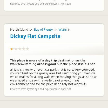
Reviewed over 3 years ago and experienced in April 2018
North Island
Bay of Plenty
Waihi
▷
▷
▷
Dickey Flat Campsite
This place is more of a day trip destination as the
walks/swimming area is good but the place itself is not.
all it is is a rocky uneven car park that is very, very crowded,
you can tent on the grassy area but can’t bring your vehicle
which makes for a long walk when moving things. as soon as
we arrived and saw this we left, not a welcoming
environment and for the price definitely not worth it!
Reviewed over 3 years ago and experienced in April 2018