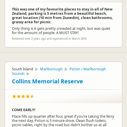
This was one of my favourite places to stay in all of New
Zealand, parking is 5 metres from a beautiful beach,
great location (10 min from Dunedin), clean bathrooms,
grassy area for picnic.
Only thing is it gets pretty crowded at night, but was quiet
for the amount of people. A MUST STAY!
Reviewed over 3 years ago and experienced in March 2018
South Island
Marlborough
Picton / Marlborough
▷
▷
Sounds
▷
Collins Memorial Reserve
COME EARLY!
Place fills up quarter after four, great if you’re taking the ferry
the next day, Picton is 5 minute drive. Clean flush toilets,
picnic tables, right by the road but didn’t bother us at all