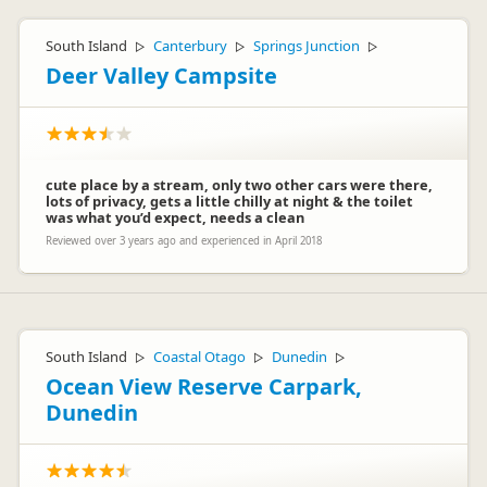
South Island
Canterbury
Springs Junction
▷
▷
▷
Deer Valley Campsite
cute place by a stream, only two other cars were there,
lots of privacy, gets a little chilly at night & the toilet
was what you’d expect, needs a clean
Reviewed over 3 years ago and experienced in April 2018
South Island
Coastal Otago
Dunedin
▷
▷
▷
Ocean View Reserve Carpark,
Dunedin