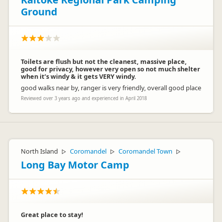
Ground
Toilets are flush but not the cleanest, massive place,
good for privacy, however very open so not much shelter
when it’s windy & it gets VERY windy.
good walks near by, ranger is very friendly, overall good place
Reviewed over 3 years ago and experienced in April 2018
North Island
Coromandel
Coromandel Town
▷
▷
▷
Long Bay Motor Camp
Great place to stay!