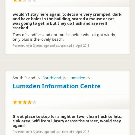
wouldn’t stay here again, toilets are very cramped, dark
and have holes in the building, scared a mouse or rat
was going to get in but they do flush and are well
stocked.
Tons of sandflies and not much shelter when it got windy,
only plus is the lovely beach.
Reviewed over 3 years ago and experienced in April 2018
South Island
Southland
Lumsden
▷
▷
▷
Lumsden Information Centre
Great place to stop for a night or two, clean flush toilets,
sink area, wifi from library across the street, would stay
again!
Reviewed over 3 years ago and experienced in April 2018