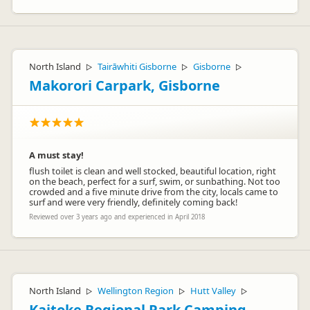
North Island
Tairāwhiti Gisborne
Gisborne
▷
▷
▷
Makorori Carpark, Gisborne
A must stay!
flush toilet is clean and well stocked, beautiful location, right
on the beach, perfect for a surf, swim, or sunbathing. Not too
crowded and a five minute drive from the city, locals came to
surf and were very friendly, definitely coming back!
Reviewed over 3 years ago and experienced in April 2018
North Island
Wellington Region
Hutt Valley
▷
▷
▷
Kaitoke Regional Park Camping