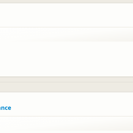
ed you enjoyed your stay.
ance