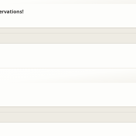
ervations!