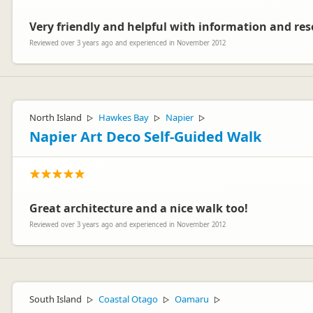
Very friendly and helpful with information and res
Reviewed over 3 years ago and experienced in November 2012
North Island
Hawkes Bay
Napier
▷
▷
▷
Napier Art Deco Self-Guided Walk
Great architecture and a nice walk too!
Reviewed over 3 years ago and experienced in November 2012
South Island
Coastal Otago
Oamaru
▷
▷
▷