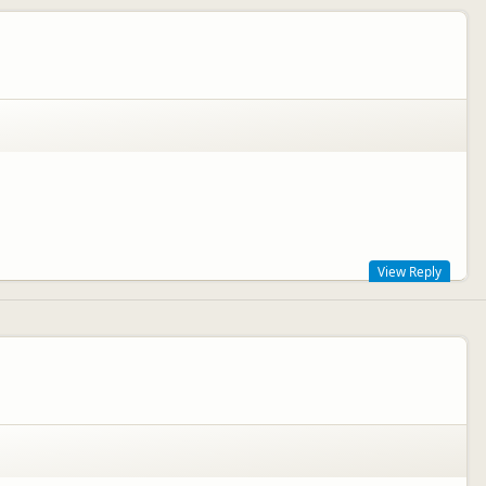
View Reply