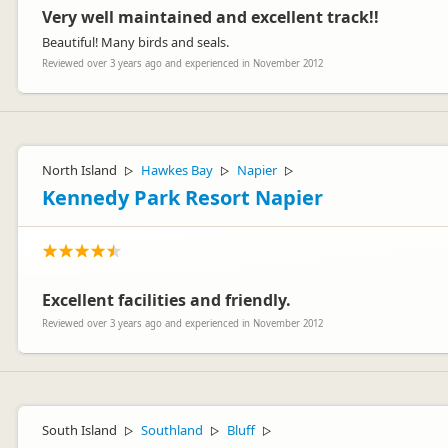
Very well maintained and excellent track!!
Beautiful! Many birds and seals.
Reviewed over 3 years ago and experienced in November 2012
North Island
Hawkes Bay
Napier
▷
▷
▷
Kennedy Park Resort Napier
Excellent facilities and friendly.
Reviewed over 3 years ago and experienced in November 2012
South Island
Southland
Bluff
▷
▷
▷