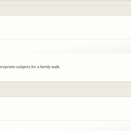
priate subjects for a family walk.