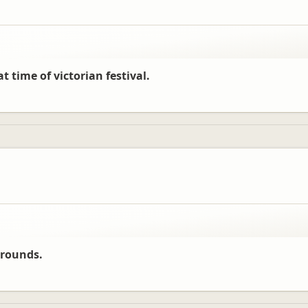
t time of victorian festival.
grounds.