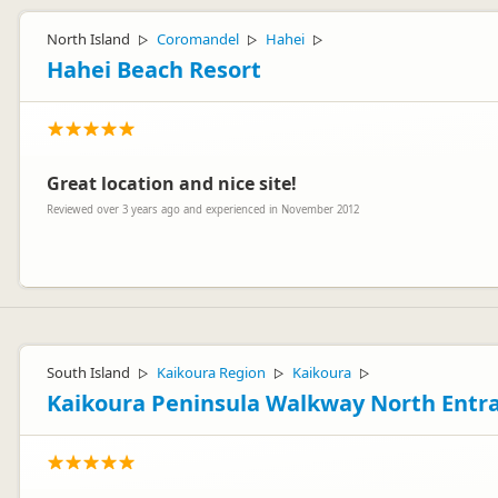
North Island
Coromandel
Hahei
▷
▷
▷
Hahei Beach Resort
Great location and nice site!
Reviewed over 3 years ago and experienced in November 2012
We really appreciate you taking the time to comment, and are thrill
South Island
Kaikoura Region
Kaikoura
▷
▷
▷
Kaikoura Peninsula Walkway North Entr