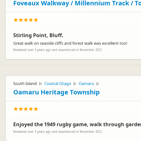
Foveaux Walkway / Millennium Track / T
Stirling Point, Bluff.
Great walk on seaside cliffs and forest walk was excellent too!
Reviewed over 3 years ago and experienced in November 2012
South Island
Coastal Otago
Oamaru
▷
▷
▷
Oamaru Heritage Township
Enjoyed the 1949 rugby game, walk through garden
Reviewed over 3 years ago and experienced in November 2012