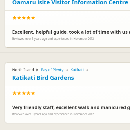
Oamaru isite Visitor Information Centre
Excellent, helpful guide, took a lot of time with us a
Reviewed over 3 years ago and experienced in November 2012
North Island
Bay of Plenty
Katikati
▷
▷
▷
Katikati Bird Gardens
Very friendly staff, excellent walk and manicured 
Reviewed over 3 years ago and experienced in November 2012