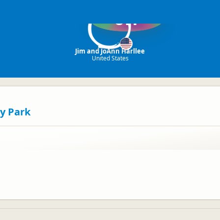
JH
Jim and JoAnn Harllee
United States
y Park