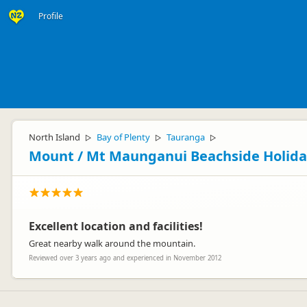
Profile
North Island
Bay of Plenty
Tauranga
▷
▷
▷
Mount / Mt Maunganui Beachside Holida
Excellent location and facilities!
Great nearby walk around the mountain.
Reviewed over 3 years ago and experienced in November 2012