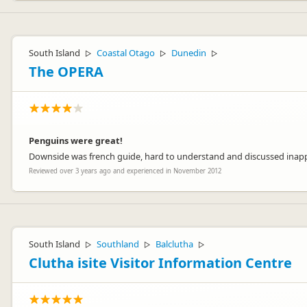
South Island
Coastal Otago
Dunedin
▷
▷
▷
The OPERA
Penguins were great!
Downside was french guide, hard to understand and discussed inappro
Reviewed over 3 years ago and experienced in November 2012
South Island
Southland
Balclutha
▷
▷
▷
Clutha isite Visitor Information Centre