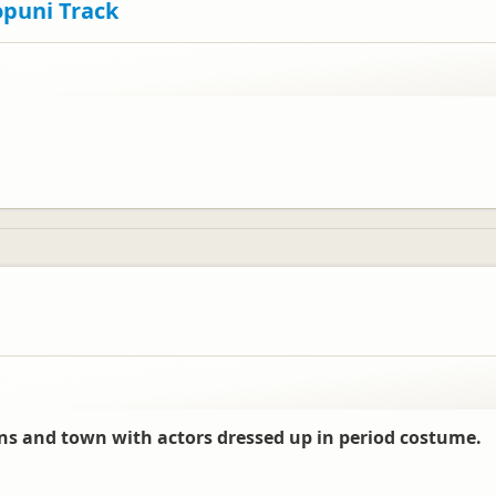
opuni Track
s and town with actors dressed up in period costume.