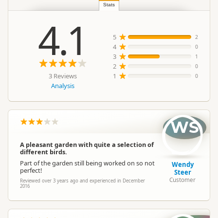
Location
Katikati
Stats
4.1
Categories
Bird Watching
5
2
4
0
3
1
Google Maps
Directions
2
To Office
0
Apple Maps
3 Reviews
1
0
Analysis
Payment Requirement
Paid access/participation
WS
A pleasant garden with quite a selection of
different birds.
Part of the garden still being worked on so not
Wendy
perfect!
Steer
Customer
Reviewed over 3 years ago and experienced in December
2016