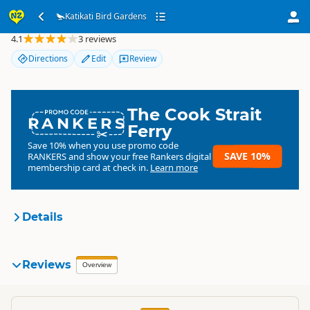
Katikati Bird Gardens
Katikati Bird Gardens
4.1
3 reviews
Directions
Edit
Review
The Cook Strait
RANKERS
Ferry
Save 10% when you use promo code
SAVE 10%
RANKERS
and show your free Rankers digital
membership card at check in.
Learn more
Details
Katikati Bird Gardens
Reviews
Organisation
Overview
Commercial organisation
North Island
▷
Bay of Plenty
▷