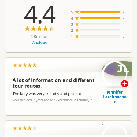
4.4
5
2
4
2
3
0
2
0
4 Reviews
1
0
Analysis
JL
A lot of information and different
tour routes.
Jennifer
The lady was very friendly and patient.
Lerchbache
Reviewed over 3 years ago and experienced in February 2015
r
CO