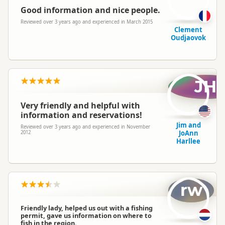
Good information and nice people.
Reviewed over 3 years ago and experienced in March 2015
Clement
Oudjaovok
JH
Very friendly and helpful with
information and reservations!
Jim and
Reviewed over 3 years ago and experienced in November
JoAnn
2012
Harllee
rw
Friendly lady, helped us out with a fishing
permit, gave us information on where to
fish in the region.