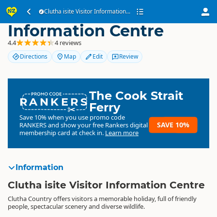
Clutha isite Visitor
Clutha isite Visitor Information...
Information Centre
4.4
4 reviews
Directions
Map
Edit
Review
The Cook Strait
RANKERS
Ferry
Save 10% when you use promo code
SAVE 10%
RANKERS
and show your free Rankers digital
membership card at check in.
Learn more
Information
Clutha isite Visitor Information Centre
Clutha Country offers visitors a memorable holiday, full of friendly
people, spectacular scenery and diverse wildlife.