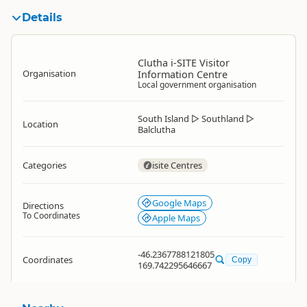
Details
Clutha i-SITE Visitor
Organisation
Information Centre
Local government organisation
South Island
▷
Southland
▷
Location
Balclutha
Categories
isite Centres
Google Maps
Directions
To Coordinates
Apple Maps
-46.2367788121805
Coordinates
Copy
169.742295646667