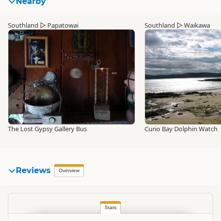
Nearby
Southland
▷
Papatowai
Southland
▷
Waikawa
The Lost Gypsy Gallery Bus
Curio Bay Dolphin Watch
Reviews
Overview
Stats