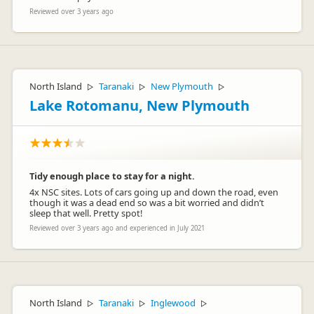
Reviewed over 3 years ago
North Island
Taranaki
New Plymouth
▷
▷
▷
Lake Rotomanu, New Plymouth
Tidy enough place to stay for a night.
4x NSC sites. Lots of cars going up and down the road, even
though it was a dead end so was a bit worried and didn’t
sleep that well. Pretty spot!
Reviewed over 3 years ago and experienced in July 2021
North Island
Taranaki
Inglewood
▷
▷
▷