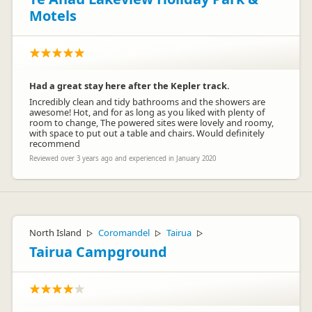
Motels
Had a great stay here after the Kepler track.
Incredibly clean and tidy bathrooms and the showers are
awesome! Hot, and for as long as you liked with plenty of
room to change, The powered sites were lovely and roomy,
with space to put out a table and chairs. Would definitely
recommend
Reviewed over 3 years ago and experienced in January 2020
North Island
Coromandel
Tairua
▷
▷
▷
Tairua Campground