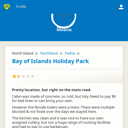
M
Profile
Melanie
North Island
Northland
Paihia
▷
▷
▷
Bay of Islands Holiday Park
Pretty location, but right on the main road.
Cabin was made of concrete, so cold, but tidy. Need to pay $8
for bed linen or can bring your own.
However the female toilets were a mess. There were multiple
blocked & not fixed over the days we stayed here.
The kitchen was clean and it was nice to have our own
assigned cutlery, but not a huge range of cooking facilities
and had to pay to use barbecues.