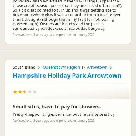
powered - when advertised in the $11-20 range. Apparently
those are off-season prices (but they are closed off-season?).
So a bit disappointed to turn up and it was getting late to
drive somewhere else. It was also further from a beach/river
than I thought (although that is my fault for not looking
close enough). Owners are friendly and the place is
surrounded by paddocks so a nice outlook anyway.
Reviewed over 3 years ago and experienced in January 2020
South Island
Queenstown Region
Arrowtown
▷
▷
▷
Hampshire Holiday Park Arrowtown
Small sites, have to pay for showers.
Pretty disappointing experience, but the campsite is tidy
Reviewed over 3 years ago and experienced in January 2020