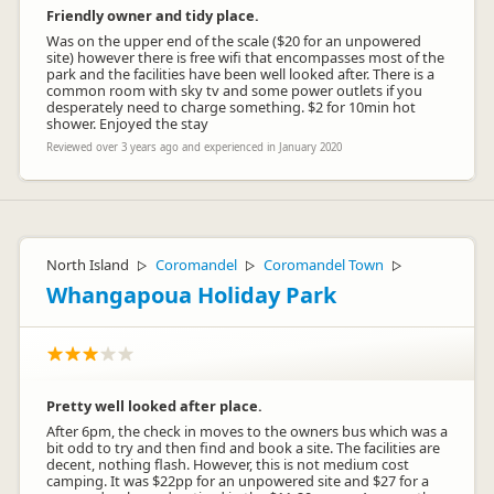
Friendly owner and tidy place.
Was on the upper end of the scale ($20 for an unpowered
site) however there is free wifi that encompasses most of the
park and the facilities have been well looked after. There is a
common room with sky tv and some power outlets if you
desperately need to charge something. $2 for 10min hot
shower. Enjoyed the stay
Reviewed over 3 years ago and experienced in January 2020
North Island
Coromandel
Coromandel Town
▷
▷
▷
Whangapoua Holiday Park
Pretty well looked after place.
After 6pm, the check in moves to the owners bus which was a
bit odd to try and then find and book a site. The facilities are
decent, nothing flash. However, this is not medium cost
camping. It was $22pp for an unpowered site and $27 for a