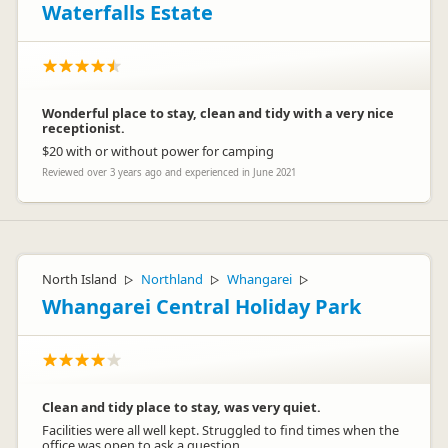
Waterfalls Estate
Wonderful place to stay, clean and tidy with a very nice
receptionist.
$20 with or without power for camping
Reviewed over 3 years ago and experienced in June 2021
North Island
Northland
Whangarei
▷
▷
▷
Whangarei Central Holiday Park
Clean and tidy place to stay, was very quiet.
Facilities were all well kept. Struggled to find times when the
office was open to ask a question