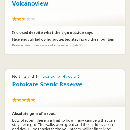
Volcanoview
Is closed despite what the sign outside says.
Nice enough lady, who suggested staying up the mountain.
Reviewed over 3 years ago and experienced in July 2021
North Island
Taranaki
Hawera
▷
▷
▷
Rotokare Scenic Reserve
Absolute gem of a spot.
Lots of room, there is a limit to how many campers that can
stay per night. The walks were great and the facilities clean
and tidy. Huge thanks to the volunteers. Will definitely be