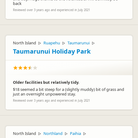
back
Reviewed over 3 years ago and experienced in July 2021
North Island
Ruapehu
Taumarunui
▷
▷
▷
Taumarunui Holiday Park
Older facilities but relatively tidy.
$18 seemed a bit steep for a (slightly muddy) bit of grass and
just an overnight unpowered stay.
Reviewed over 3 years ago and experienced in July 2021
North Island
Northland
Paihia
▷
▷
▷