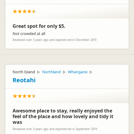
Great spot for only $5.
Not crowded at all
Reviewed over 3 years ago and experienced in December 2019
North Island
Northland
Whangarei
▷
▷
▷
Reotahi
Awesome place to stay, really enjoyed the
feel of the place and how lovely and tidy it
was
Reviewed over 3 years ago and experienced in September 2019