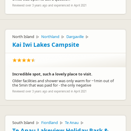
Reviewed over 3 years ago and experienced in April 2021
North Island
Northland
Dargaville
▷
▷
▷
Kai Iwi Lakes Campsite
Incredible spot, such a lovely place to visit.
Older facilities and shower was only warm for ~1min out of
the 5min that was paid for - the only negative
Reviewed over 3 years ago and experienced in April 2021
South Island
Fiordland
Te Anau
▷
▷
▷
Te Anau Lakeview Holiday Park &