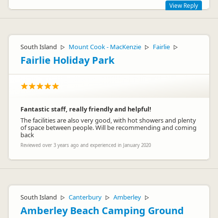
View Reply
HI Melanie,
Thank you for your review. Sorry to hear you were
South Island
Mount Cook - MacKenzie
Fairlie
▷
▷
▷
disappointed with your experience at the Holiday Park.
Fairlie Holiday Park
Paying for the showers, reason being the showers are on a
timer so everyone gets to have showers and they are not
held you by just a few.
Vicki
Fantastic staff, really friendly and helpful!
The facilities are also very good, with hot showers and plenty
Lindsay & Vicki Robertson
of space between people. Will be recommending and coming
LR
Representative
back
Reviewed over 3 years ago and experienced in January 2020
South Island
Canterbury
Amberley
▷
▷
▷
Amberley Beach Camping Ground