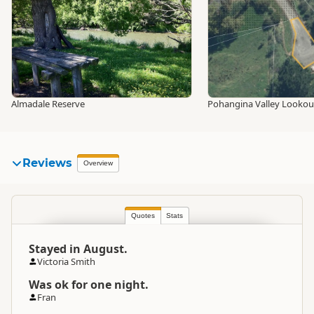
Almadale Reserve
Pohangina Valley Lookou
Reviews
Overview
Quotes
Stats
Stayed in August.
Victoria Smith
Was ok for one night.
Fran