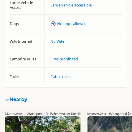
Large Vehicle
Large vehicle accessible
Access
Dogs
No dogs allowed
WiFi Internet
No WiFi
Campfire Rules
Fires prohibited
Toilet
Public toilet
Nearby
Manawatu - Wanganui
▷
Palmerston North
Manawatu - Wanganui