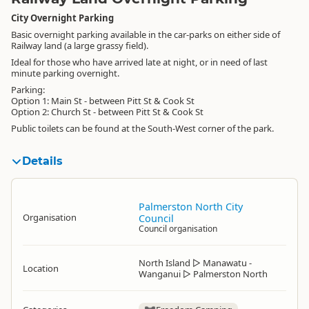
City Overnight Parking
Basic overnight parking available in the car-parks on either side of
Railway land (a large grassy field).
Ideal for those who have arrived late at night, or in need of last
minute parking overnight.
Parking:
Option 1: Main St - between Pitt St & Cook St
Option 2: Church St - between Pitt St & Cook St
Public toilets can be found at the South-West corner of the park.
Details
Palmerston North City
Organisation
Council
Council organisation
North Island
▷
Manawatu -
Location
Wanganui
▷
Palmerston North