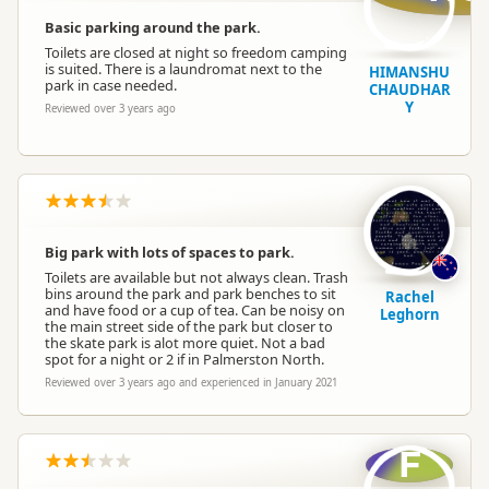
Basic parking around the park.
Toilets are closed at night so freedom camping
is suited. There is a laundromat next to the
HIMANSHU
park in case needed.
CHAUDHAR
Y
Reviewed over 3 years ago
Big park with lots of spaces to park.
Toilets are available but not always clean. Trash
bins around the park and park benches to sit
Rachel
and have food or a cup of tea. Can be noisy on
Leghorn
the main street side of the park but closer to
the skate park is alot more quiet. Not a bad
spot for a night or 2 if in Palmerston North.
Reviewed over 3 years ago and experienced in January 2021
F