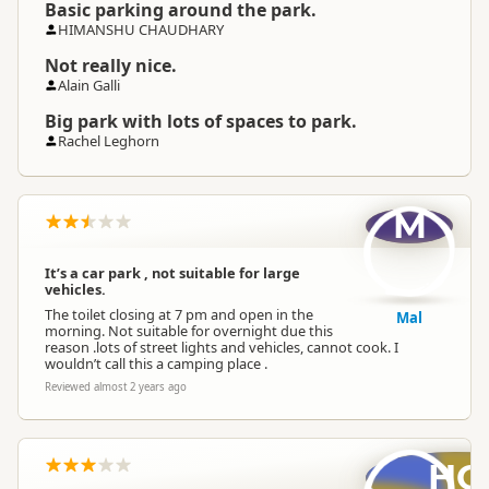
Basic parking around the park.
HIMANSHU CHAUDHARY
Not really nice.
Alain Galli
Big park with lots of spaces to park.
Rachel Leghorn
M
It’s a car park , not suitable for large
vehicles.
The toilet closing at 7 pm and open in the
Mal
morning. Not suitable for overnight due this
reason .lots of street lights and vehicles, cannot cook. I
wouldn’t call this a camping place .
Reviewed almost 2 years ago
HC