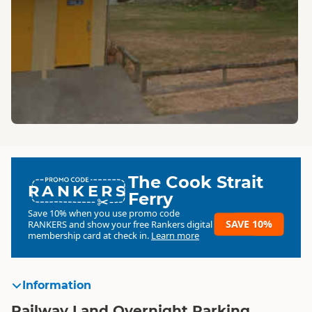
The Cook Strait
RANKERS
Ferry
Save 10% when you use promo code
SAVE 10%
RANKERS
and show your free Rankers digital
membership card at check in.
Learn more
Information
Railway Land Overnight Parking