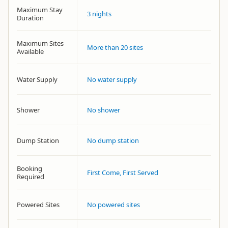
Maximum Stay
3 nights
Duration
Maximum Sites
More than 20 sites
Available
Water Supply
No water supply
Shower
No shower
Dump Station
No dump station
Booking
First Come, First Served
Required
Powered Sites
No powered sites