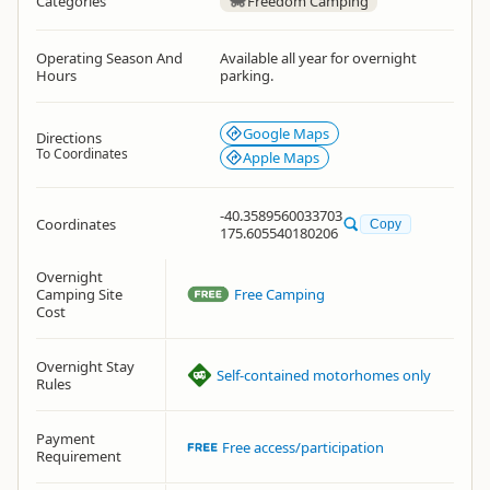
Categories
Freedom Camping
Operating Season And
Available all year for overnight
Hours
parking.
Google Maps
Directions
To Coordinates
Apple Maps
-40.3589560033703
Coordinates
Copy
175.605540180206
Overnight
Camping Site
Free Camping
Cost
Overnight Stay
Self-contained motorhomes only
Rules
Payment
Free access/participation
Requirement