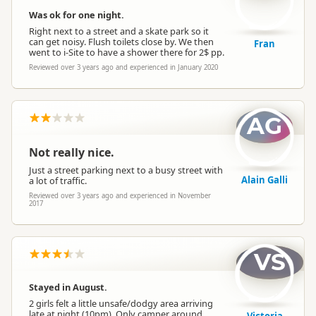
Was ok for one night.
Right next to a street and a skate park so it
can get noisy. Flush toilets close by. We then
Fran
went to i-Site to have a shower there for 2$ pp.
Reviewed over 3 years ago and experienced in January 2020
AG
Not really nice.
Just a street parking next to a busy street with
Alain Galli
a lot of traffic.
Reviewed over 3 years ago and experienced in November
2017
VS
Stayed in August.
2 girls felt a little unsafe/dodgy area arriving
late at night (10pm). Only camper around