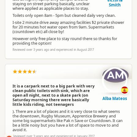
Victoria
staying on street parking basically, unclear
Smith
where applied as applicable places to stay.
Toilets only open 8am - 5pm but cleaned daily very clean.
I-site 2 minute drive away amazing facilities $2 private shower
for 20 minutes hot water open from 9am. Supermarkets
(countdown etc) all close by!
However only free place to stay round there so thanks for
providing the option!
Reviewed over 3 years ago and experienced in August 2017
AM
It is a carpark next to a big park with very
clean public toilets with sink, which are
open all night, next to a skate park (on
Alba Mateos
Saturday morning there were basically
little kids riding, not teenagers
). There are a lot of places and it is very close to what seems
the downtown, Rugby Museum, Apprentice Brewery and
some big supermarkets like Pak n Save or Countdown. It can
be a little noisy but you have a lot of space to move to and
avoid it.
Reviewed over 3 years ago and experienced in January 2017