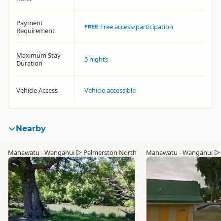
Payment
Free access/participation
Requirement
Maximum Stay
5 nights
Duration
Vehicle Access
Vehicle accessible
Nearby
Manawatu - Wanganui
▷
Palmerston North
Manawatu - Wanganui