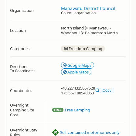
Manawatu District Council
Organisation
Council organisation
North Island
▷
Manawatu -
Location
Wanganui
▷
Palmerston North
Categories
Freedom Camping
Google Maps
Directions
To Coordinates
Apple Maps
-40.2274325867528
Coordinates
Copy
175.567188548063
Overnight
Camping Site
Free Camping
Cost
Overnight Stay
Self-contained motorhomes only
Rules