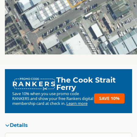
The Cook Strait
RANKERS
Ferry
Save 10% when you use promo code
SAVE 10%
RANKERS
and show your free Rankers digital
membership card at check in.
Learn more
Details