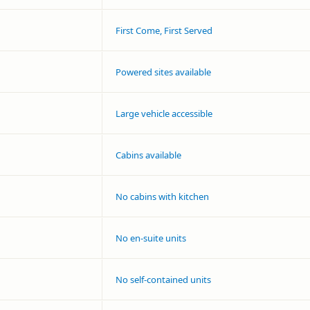
First Come, First Served
Powered sites available
Large vehicle accessible
Cabins available
No cabins with kitchen
No en-suite units
No self-contained units