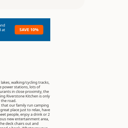
and
SAVE 10%
 at
 lakes, walking/cycling tracks,
e power stations, lots of
urants in close proximity, the
en is only
the road.
 that our family run camping
great place just to relax, have
meet people, enjoy a drink or 2
lous new entertainment area,
 the deck chairs out and