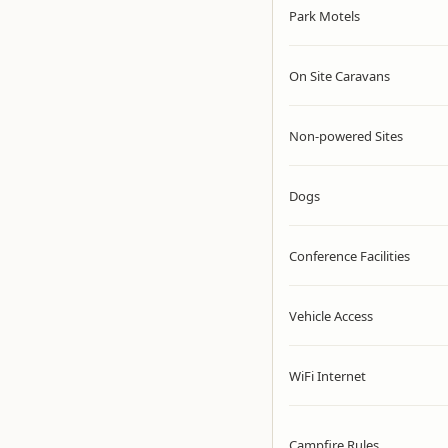
Park Motels
On Site Caravans
Non-powered Sites
Dogs
Conference Facilities
Vehicle Access
WiFi Internet
Campfire Rules