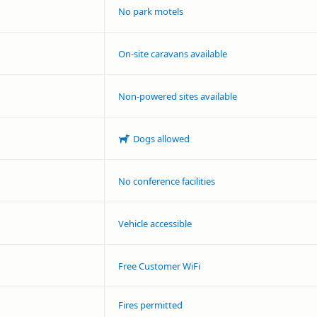
No park motels
On-site caravans available
Non-powered sites available
Dogs allowed
No conference facilities
Vehicle accessible
Free Customer WiFi
Fires permitted