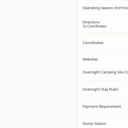
Operating Season And Ho
Directions
To Coordinates
Coordinates
Websites
Overnight Camping Site C
Overnight Stay Rules
Payment Requirement
Dump Station