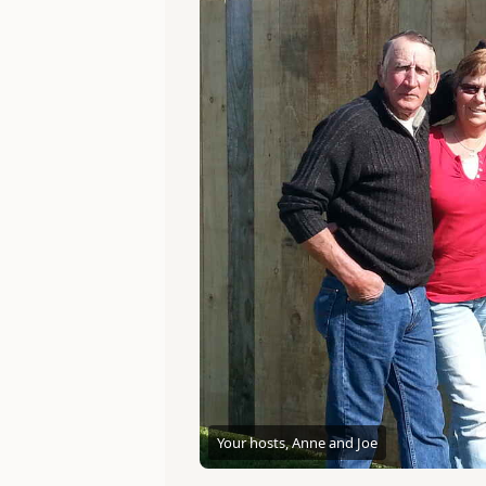
Your hosts, Anne and Joe