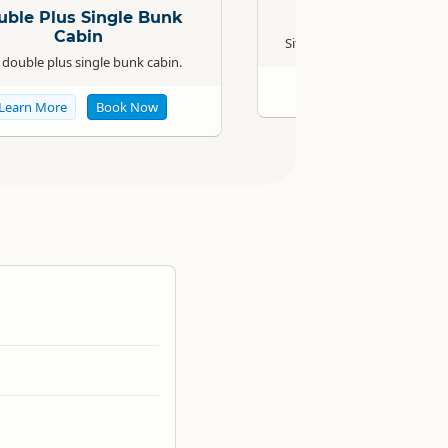
uble Plus Single Bunk
Powered Sit
Cabin
Situated in sheltered park l
double plus single bunk cabin.
Learn More
Boo
Learn More
Book Now