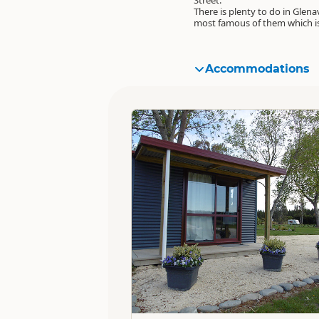
Street.
There is plenty to do in Glena
most famous of them which i
Accommodations
Standard