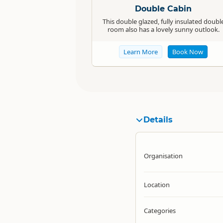
Double Cabin
This double glazed, fully insulated doubl
room also has a lovely sunny outlook.
Learn More
Book Now
Details
Organisation
Location
Categories