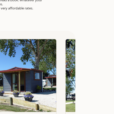
 read a book. Whatever your
es.
at very affordable rates.
Standard