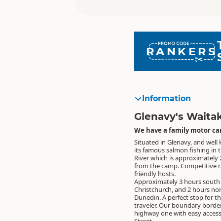
RANKERS
Information
Glenavy's Waita
We have a family motor cam
Situated in Glenavy, and well
its famous salmon fishing in 
River which is approximately
from the camp. Competitive r
friendly hosts.
Approximately 3 hours south
Christchurch, and 2 hours nor
Dunedin. A perfect stop for t
traveler. Our boundary borde
highway one with easy access