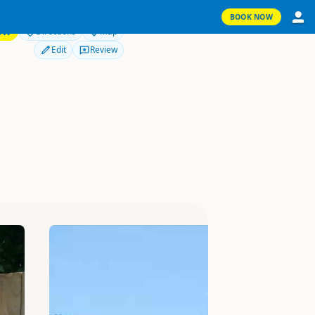
BOOK NOW
OW
Directions
Map
Edit
Review