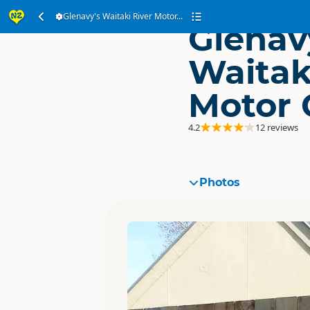
Glenavy's Waitaki River Motor...
Glenav
Waitak
Motor
4.2
12 reviews
Photos