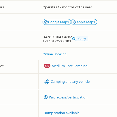
urs
Operates 12 months of the year.
Google Maps
Apple Maps
-44.9193704934882
Copy
171.101725006103
Online Booking
ost
Medium Cost Camping
Camping and any vehicle
Paid access/participation
Dump station available