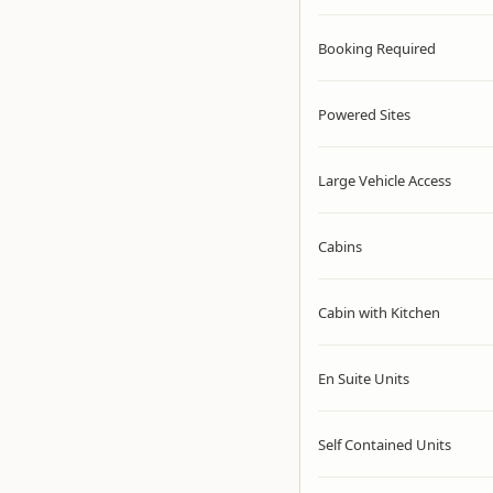
Booking Required
Powered Sites
Large Vehicle Access
Cabins
Cabin with Kitchen
En Suite Units
Self Contained Units