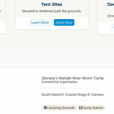
Tent Sites
Do
e
Situated in sheltered park like grounds.
One 
Learn More
Book Now
Glenavy's Waitaki River Motor Camp
Commercial organisation
South Island
▷
Coastal Otago
▷
Oamaru
Camping Grounds
Dump Station