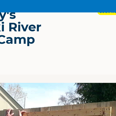
y's
BOOK N
i River
 Camp