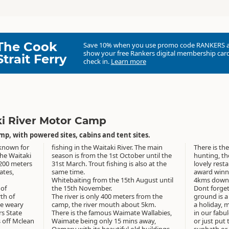
The Cook
Save 10% when you use promo code
RANKERS
show your free Rankers digital membership card
Strait Ferry
check in.
Learn more
ki River Motor Camp
p, with powered sites, cabins and tent sites.
 known for
fishing in the Waitaki River. The main
There is the
the Waitaki
season is from the 1st October until the
hunting, th
 200 meters
31st March. Trout fishing is also at the
lovely resta
ates,
same time.
award winning Riverstone Kitch
Whitebaiting from the 15th August until
4kms down 
 of
the 15th November.
Dont forget
th of
The river is only 400 meters from the
ground is a 
he weary
camp, the river mouth about 5km.
a holiday, 
rs State
There is the famous Waimate Wallabies,
in our fabu
 off Mclean
Waimate being only 15 mins away,
or just put