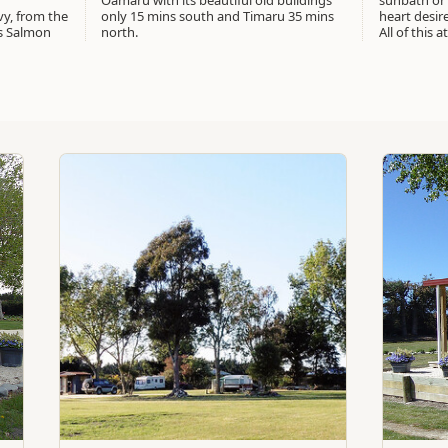
Oamaru with its beautiful old buildings
sunbath or
vy, from the
only 15 mins south and Timaru 35 mins
heart desir
s Salmon
north.
All of this 
Standard
Standard