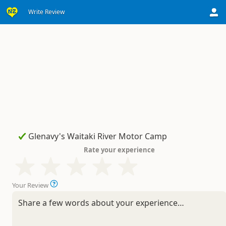
Write Review
Rate your experience
Your Review