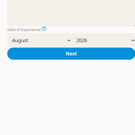
Date of Experience