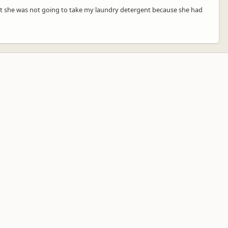
hat she was not going to take my laundry detergent because she had