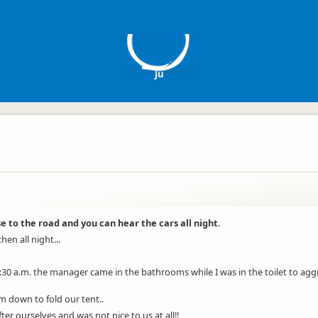
J
Ju
se to the road and you can hear the cars all night.
en all night...
0 a.m. the manager came in the bathrooms while I was in the toilet to aggre
m down to fold our tent..
er ourselves and was not nice to us at all!!