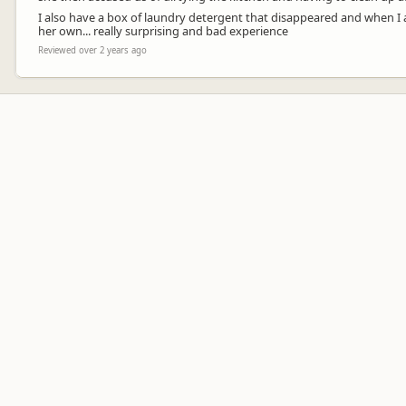
I also have a box of laundry detergent that disappeared and when I
her own... really surprising and bad experience
Reviewed over 2 years ago