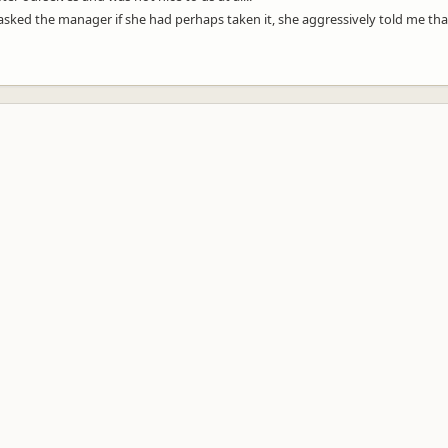
 asked the manager if she had perhaps taken it, she aggressively told me t