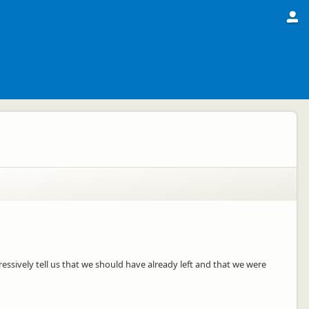
ssively tell us that we should have already left and that we were