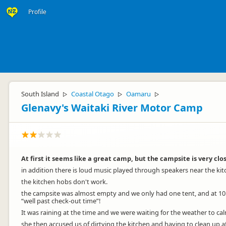
Profile
South Island
Coastal Otago
Oamaru
▷
▷
▷
Glenavy's Waitaki River Motor Camp
At first it seems like a great camp, but the campsite is very clo
in addition there is loud music played through speakers near the kitch
the kitchen hobs don't work.
the campsite was almost empty and we only had one tent, and at 10:3
“well past check-out time”!
It was raining at the time and we were waiting for the weather to cal
she then accused us of dirtying the kitchen and having to clean up aft