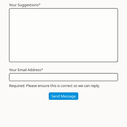
Your Suggestions
Your
*
Name
*
Required
Your Email Address
*
Required. Please ensure this is correct so we can reply.