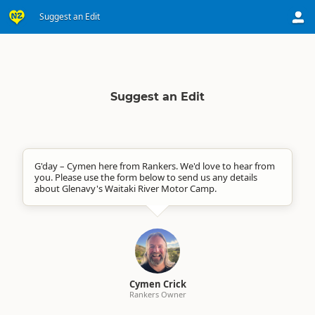
Suggest an Edit
Suggest an Edit
G'day – Cymen here from Rankers. We'd love to hear from
you. Please use the form below to send us any details
about Glenavy's Waitaki River Motor Camp.
Cymen Crick
Rankers Owner