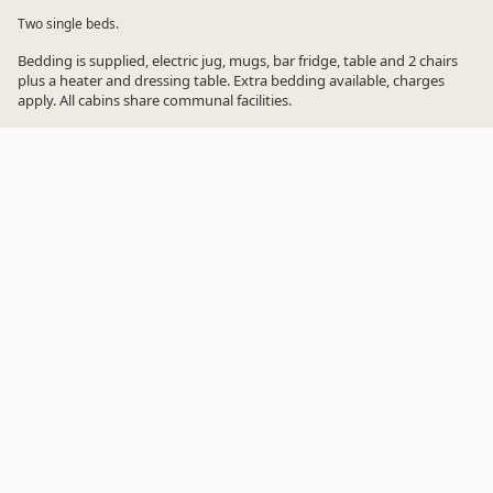
Two single beds.
Bedding is supplied, electric jug, mugs, bar fridge, table and 2 chairs
plus a heater and dressing table. Extra bedding available, charges
apply. All cabins share communal facilities.