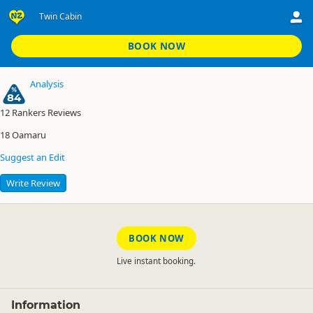
Twin Cabin
Glenavy's Waitaki River Motor Camp
Twin Cabin
BOOK NOW
Analysis
84
12
Rankers Reviews
18
Oamaru
Suggest an Edit
Write Review
BOOK NOW
Live instant booking.
Information