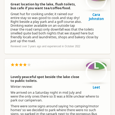
Great location by the lake, flush toilets,
bus cafe if you want tea/coffee/food.
Great hut for cooking under, it rained our
Cara
entire stay so was good to cook and stay dry!
Johnston
Right beside a play park and a golf course also.
Drinking water available on an outside tap
(near the road ramp) only downfall was that the toilets
smelled quite bad both nights that we stayed here but
friendly locals and laundrettes, shops and bakery close by
just up the road.
Reviewed over 3 years ago and experienced in October 2022
L
Lovely peaceful spot beside the lake close
to public toilets.
Winter review:
Leet
We arrived on a Saturday night in mid July and
were the only ones there so It was a little unclear where to
park our campervan.
There were some signs around saying ‘no camping/motor
homes’ so we decided to park where there were no such
signs- so parked in the carpark next to the gorgeous Bus