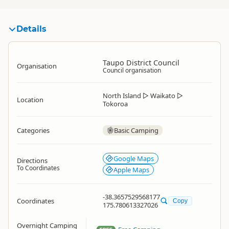
Details
Taupo District Council
Organisation
Council organisation
North Island
▷
Waikato
▷
Location
Tokoroa
Categories
Basic Camping
Google Maps
Directions
To Coordinates
Apple Maps
-38.3657529568177
Coordinates
Copy
175.780613327026
Overnight Camping