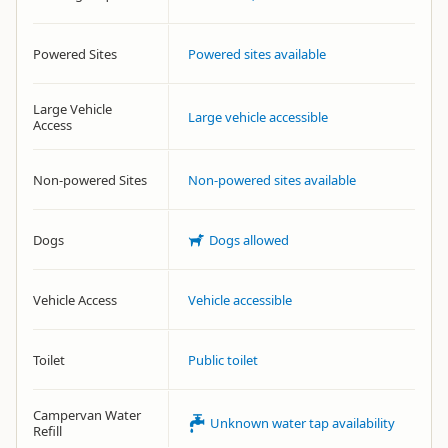
Powered Sites
Powered sites available
Large Vehicle
Large vehicle accessible
Access
Non-powered Sites
Non-powered sites available
Dogs
Dogs allowed
Vehicle Access
Vehicle accessible
Toilet
Public toilet
Campervan Water
Unknown water tap availability
Refill