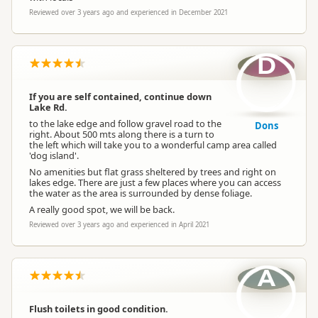
Reviewed over 3 years ago and experienced in December 2021
D
If you are self contained, continue down
Lake Rd.
to the lake edge and follow gravel road to the
Dons
right. About 500 mts along there is a turn to
the left which will take you to a wonderful camp area called
'dog island'.
No amenities but flat grass sheltered by trees and right on
lakes edge. There are just a few places where you can access
the water as the area is surrounded by dense foliage.
A really good spot, we will be back.
Reviewed over 3 years ago and experienced in April 2021
A
Flush toilets in good condition.