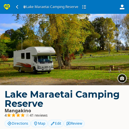
Lake Maraetai Camping Reserve
Lake Maraetai Camping
Reserve
Mangakino
4
41 reviews
Directions
Map
Edit
Review