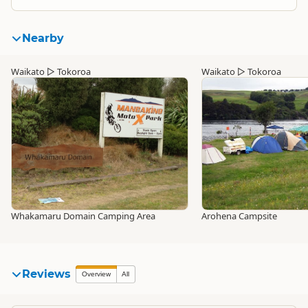
Nearby
Waikato
▷
Tokoroa
Waikato
▷
Tokoroa
Whakamaru Domain Camping Area
Arohena Campsite
Reviews
Overview
All