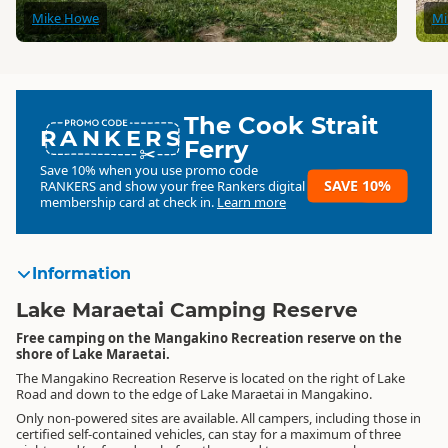
Mike Howe
Mi
The Cook Strait
RANKERS
Ferry
Save 10% when you use promo code
SAVE 10%
RANKERS
and show your free Rankers digital
membership card at check in.
Learn more
Information
Lake Maraetai Camping Reserve
Free camping on the Mangakino Recreation reserve on the
shore of Lake Maraetai.
The Mangakino Recreation Reserve is located on the right of Lake
Road and down to the edge of Lake Maraetai in Mangakino.
Only non-powered sites are available. All campers, including those in
certified self-contained vehicles, can stay for a maximum of three