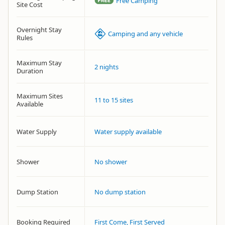
Free Camping
Site Cost
Overnight Stay
Camping and any vehicle
Rules
Maximum Stay
2 nights
Duration
Maximum Sites
11 to 15 sites
Available
Water Supply
Water supply available
Shower
No shower
Dump Station
No dump station
Booking Required
First Come, First Served