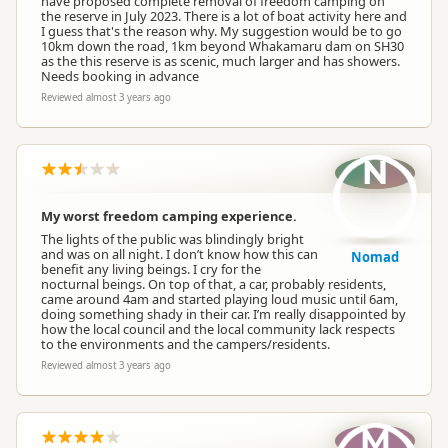
have proposed complete removal of freedom camping on
the reserve in July 2023. There is a lot of boat activity here and
I guess that's the reason why. My suggestion would be to go
10km down the road, 1km beyond Whakamaru dam on SH30
as the this reserve is as scenic, much larger and has showers.
Needs booking in advance
Reviewed almost 3 years ago
N
My worst freedom camping experience.
The lights of the public was blindingly bright
and was on all night. I don’t know how this can
Nomad
benefit any living beings. I cry for the
nocturnal beings. On top of that, a car, probably residents,
came around 4am and started playing loud music until 6am,
doing something shady in their car. I’m really disappointed by
how the local council and the local community lack respects
to the environments and the campers/residents.
Reviewed almost 3 years ago
M