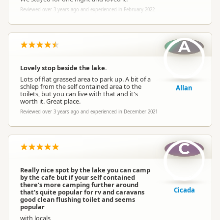
Reviewed over 3 years ago and experienced in February 2022
A
Lovely stop beside the lake.
Lots of flat grassed area to park up. A bit of a
schlep from the self contained area to the
Allan
toilets, but you can live with that and it's
worth it. Great place.
Reviewed over 3 years ago and experienced in December 2021
C
Really nice spot by the lake you can camp
by the cafe but if your self contained
there’s more camping further around
Cicada
that’s quite popular for rv and caravans
good clean flushing toilet and seems
popular
with locals