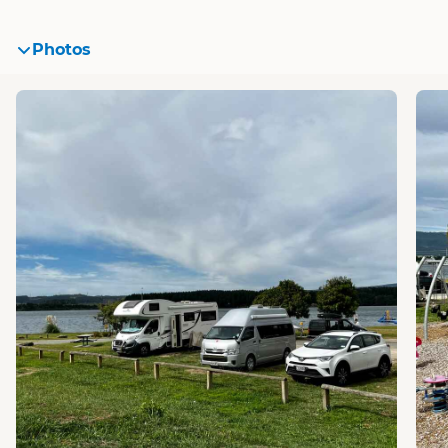
Photos