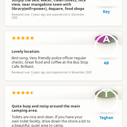
Simply the best Water, clean toilets, nice
view, near mangakino town with
library(wifi+power), 4square, food shops
Rey
Reviewed over 3 years ago and experienced in December
2020
A
Lovely location.
Bird song. Very friendly police officer regular
checks. Great food and coffee at the Bus Stop
AB
Cafe. Brilliant.
Reviewed over 3 years ago and experienced in November 2020
T
Quite busy and noisy around the main
camping area.
Toilets are nice and clean. If you have your
Teghan
own toilet facility, drive down the shore a bit to
a beautiful, quiet area to camp.