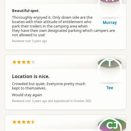
Beautiful spot.
Thoroughly enjoyed it. Only down side are the
boaties with their attitude of entitlement who
Murray
park their trailers in the camping area when
they have their own designated parking which campers are
not allowed to use!
Reviewed over 3 years ago
T
Location is nice.
Crowded but quiet. Everyone pretty much
Tee
kept to themselves.
Would stay again
Reviewed over 3 years ago and experienced in October 2022
CJ