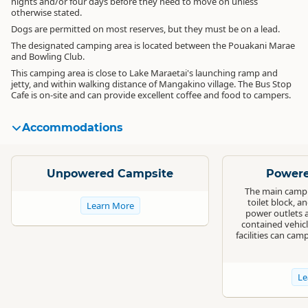
nights and/or four days before they need to move on unless
otherwise stated.
Dogs are permitted on most reserves, but they must be on a lead.
The designated camping area is located between the Pouakani Marae
and Bowling Club.
This camping area is close to Lake Maraetai's launching ramp and
jetty, and within walking distance of Mangakino village. The Bus Stop
Cafe is on-site and can provide excellent coffee and food to campers.
Accommodations
Standard
Standard
Unpowered Campsite
Powere
The main campin
toilet block, a
Learn More
power outlets ar
contained vehicl
facilities can cam
Le