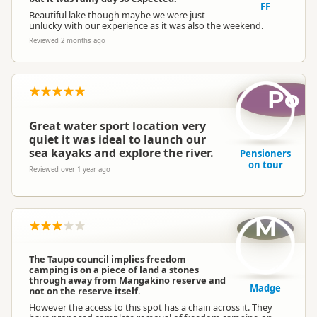
FF
Beautiful lake though maybe we were just
unlucky with our experience as it was also the weekend.
Reviewed 2 months ago
Po
Great water sport location very
quiet it was ideal to launch our
sea kayaks and explore the river.
Pensioners
on tour
Reviewed over 1 year ago
M
The Taupo council implies freedom
camping is on a piece of land a stones
through away from Mangakino reserve and
Madge
not on the reserve itself.
However the access to this spot has a chain across it. They