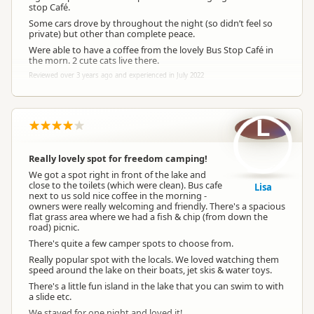
stop Café.
Some cars drove by throughout the night (so didn’t feel so
private) but other than complete peace.
Were able to have a coffee from the lovely Bus Stop Café in
the morn. 2 cute cats live there.
Reviewed over 3 years ago and experienced in July 2022
L
Really lovely spot for freedom camping!
We got a spot right in front of the lake and
close to the toilets (which were clean). Bus cafe
Lisa
next to us sold nice coffee in the morning -
owners were really welcoming and friendly. There's a spacious
flat grass area where we had a fish & chip (from down the
road) picnic.
There's quite a few camper spots to choose from.
Really popular spot with the locals. We loved watching them
speed around the lake on their boats, jet skis & water toys.
There's a little fun island in the lake that you can swim to with
a slide etc.
We stayed for one night and loved it!