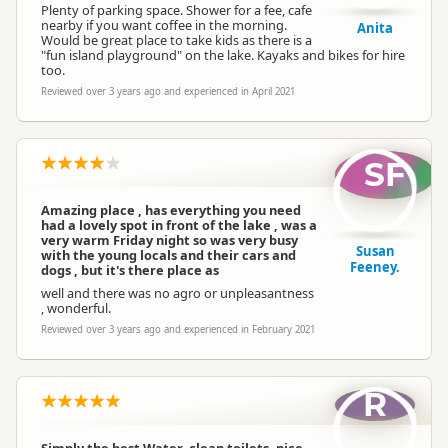
Plenty of parking space. Shower for a fee, cafe
nearby if you want coffee in the morning.
Anita
Would be great place to take kids as there is a
"fun island playground" on the lake. Kayaks and bikes for hire
too.
Reviewed over 3 years ago and experienced in April 2021
SF
Amazing place , has everything you need
had a lovely spot in front of the lake , was a
very warm Friday night so was very busy
Susan
with the young locals and their cars and
Feeney.
dogs , but it's there place as
well and there was no agro or unpleasantness
, wonderful.
Reviewed over 3 years ago and experienced in February 2021
R