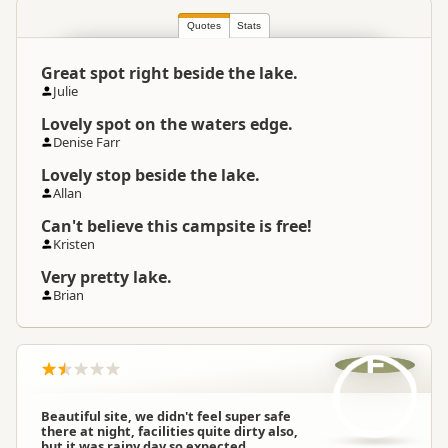
Quotes
Stats
Great spot right beside the lake.
Julie
Lovely spot on the waters edge.
Denise Farr
Lovely stop beside the lake.
Allan
Can't believe this campsite is free!
Kristen
Very pretty lake.
Brian
F
Beautiful site, we didn't feel super safe
there at night, facilities quite dirty also,
but it was rainy day so expected.