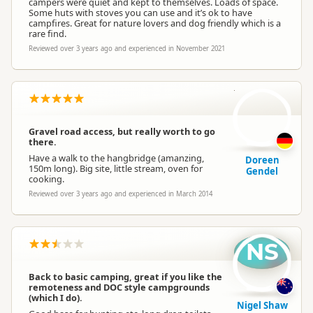
campers were quiet and kept to themselves. Loads of space.
Some huts with stoves you can use and it’s ok to have
campfires. Great for nature lovers and dog friendly which is a
rare find.
Reviewed over 3 years ago and experienced in November 2021
DG
Gravel road access, but really worth to go
there.
Have a walk to the hangbridge (amanzing,
Doreen
150m long). Big site, little stream, oven for
Gendel
cooking.
Reviewed over 3 years ago and experienced in March 2014
NS
Back to basic camping, great if you like the
remoteness and DOC style campgrounds
(which I do).
Nigel Shaw