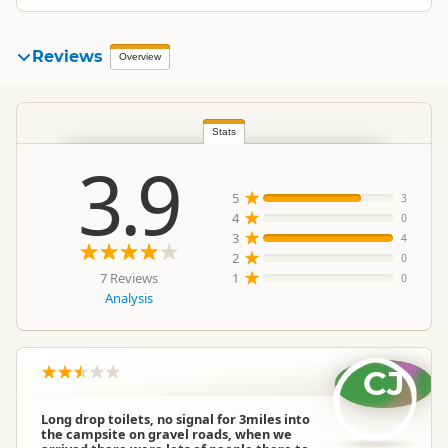
Reviews
Overview
Stats
3.9
5
3
4
0
3
4
2
0
7 Reviews
1
0
Analysis
CJ
Long drop toilets, no signal for 3miles into
the campsite on gravel roads, when we