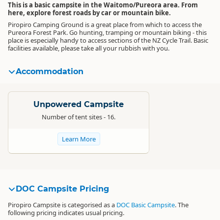
This is a basic campsite in the Waitomo/Pureora area. From
here, explore forest roads by car or mountain bike.
Piropiro Camping Ground is a great place from which to access the
Pureora Forest Park. Go hunting, tramping or mountain biking - this
place is especially handy to access sections of the NZ Cycle Trail. Basic
facilities available, please take all your rubbish with you.
Accommodation
Standard
Unpowered Campsite
Number of tent sites - 16.
Learn More
DOC Campsite Pricing
Piropiro Campsite is categorised as a
DOC Basic Campsite
. The
following pricing indicates usual pricing.