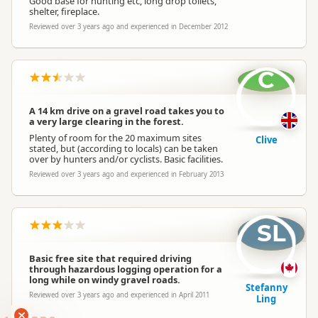
Good base for hunting etc, long drop toilets,
shelter, fireplace.
Reviewed over 3 years ago and experienced in December 2012
C
A 14 km drive on a gravel road takes you to
a very large clearing in the forest.
Plenty of room for the 20 maximum sites
Clive
stated, but (according to locals) can be taken
over by hunters and/or cyclists. Basic facilities.
Reviewed over 3 years ago and experienced in February 2013
SL
Basic free site that required driving
through hazardous logging operation for a
long while on windy gravel roads.
Stefanny
Reviewed over 3 years ago and experienced in April 2011
Ling
RANKERS