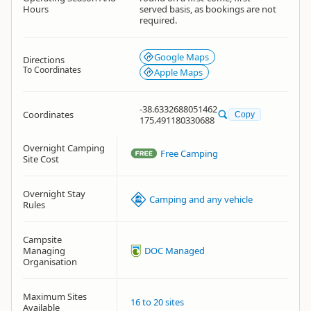
Hours
served basis, as bookings are not
required.
Google Maps
Directions
To Coordinates
Apple Maps
-38.6332688051462
Coordinates
Copy
175.491180330688
Overnight Camping
Free Camping
Site Cost
Overnight Stay
Camping and any vehicle
Rules
Campsite
Managing
DOC Managed
Organisation
Maximum Sites
16 to 20 sites
Available