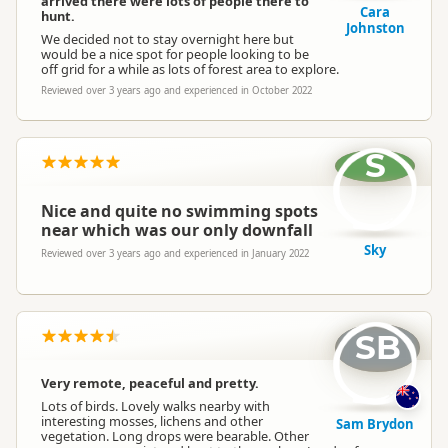
arrived there were lots of people there to
Cara
hunt.
Johnston
We decided not to stay overnight here but
would be a nice spot for people looking to be
off grid for a while as lots of forest area to explore.
Reviewed over 3 years ago and experienced in October 2022
S
Nice and quite no swimming spots
near which was our only downfall
Sky
Reviewed over 3 years ago and experienced in January 2022
SB
Very remote, peaceful and pretty.
Lots of birds. Lovely walks nearby with
interesting mosses, lichens and other
Sam Brydon
vegetation. Long drops were bearable. Other