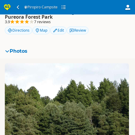
Piropiro Campsite
Piropiro Campsite
Pureora Forest Park
3.9
7 reviews
Directions
Map
Edit
Review
Photos