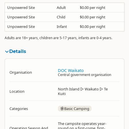
Unpowered Site
Adult
$0.00 per night
Unpowered Site
Child
$0.00 per night
Unpowered Site
Infant
$0.00 per night
Adults are 18+ years, children are 5-17 years, infants are 0-4 years.
Details
DOC Waikato
Organisation
Central government organisation
North Island
▷
Waikato
▷
Te
Location
Kuiti
Categories
Basic Camping
The campsite operates year-
Operating Season And
round on a first-come, first-