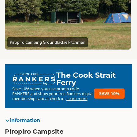
Piropiro Camping Ground
Jackie Fitchman
The Cook Strait
RANKERS
Ferry
Save 10% when you use promo code
SAVE 10%
RANKERS
and show your free Rankers digital
membership card at check in.
Learn more
Information
Piropiro Campsite