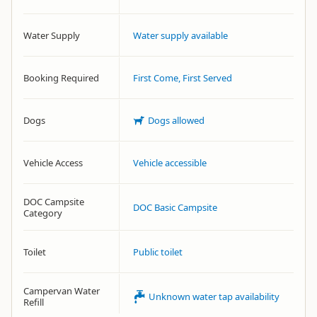
Water Supply
Water supply available
Booking Required
First Come, First Served
Dogs
Dogs allowed
Vehicle Access
Vehicle accessible
DOC Campsite
DOC Basic Campsite
Category
Toilet
Public toilet
Campervan Water
Unknown water tap availability
Refill