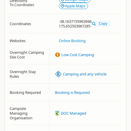
Directions
To Coordinates
Apple Maps
-38.1637155963946
Coordinates
Copy
175.652503967285
Websites
Online Booking
Overnight Camping
Low Cost Camping
Site Cost
Overnight Stay
Camping and any vehicle
Rules
Booking Required
Booking is Required
Campsite
Managing
DOC Managed
Organisation