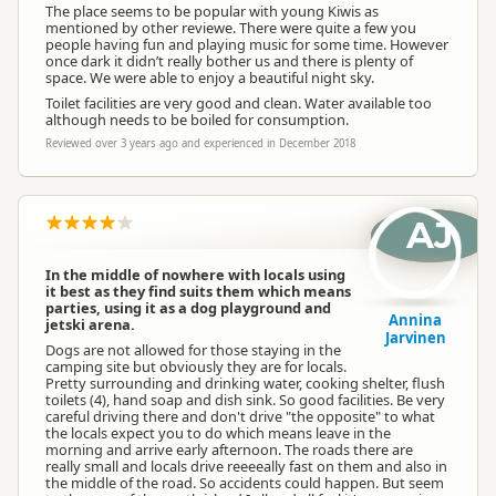
The place seems to be popular with young Kiwis as
mentioned by other reviewe. There were quite a few you
people having fun and playing music for some time. However
once dark it didn’t really bother us and there is plenty of
space. We were able to enjoy a beautiful night sky.
Toilet facilities are very good and clean. Water available too
although needs to be boiled for consumption.
Reviewed over 3 years ago and experienced in December 2018
AJ
In the middle of nowhere with locals using
it best as they find suits them which means
parties, using it as a dog playground and
Annina
jetski arena.
Jarvinen
Dogs are not allowed for those staying in the
camping site but obviously they are for locals.
Pretty surrounding and drinking water, cooking shelter, flush
toilets (4), hand soap and dish sink. So good facilities. Be very
careful driving there and don't drive "the opposite" to what
the locals expect you to do which means leave in the
morning and arrive early afternoon. The roads there are
really small and locals drive reeeeally fast on them and also in
the middle of the road. So accidents could happen. But seem