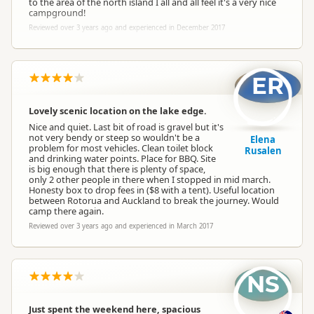
to the area of the north island I all and all feel it's a very nice
campground!
Reviewed over 3 years ago and experienced in December 2017
ER
Lovely scenic location on the lake edge.
Nice and quiet. Last bit of road is gravel but it's
not very bendy or steep so wouldn't be a
Elena
problem for most vehicles. Clean toilet block
Rusalen
and drinking water points. Place for BBQ. Site
is big enough that there is plenty of space,
only 2 other people in there when I stopped in mid march.
Honesty box to drop fees in ($8 with a tent). Useful location
between Rotorua and Auckland to break the journey. Would
camp there again.
Reviewed over 3 years ago and experienced in March 2017
NS
Just spent the weekend here, spacious