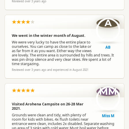
Reviewed over 3 years ago
A
We went in the winter month of August.
We were very lucky to have the entire place to
ourselves. You can camp as close to the lake or
AB
as far from it as you want. Either way the views
are lovely. The entire area is surrounded by hills and trees. It
was pin drop silence and very clear skies. We spent a lot of
time stargazing.
Reviewed over 3 years ago and experienced in August 2021
MM
Visited Arohena Campsite on 26-28 Mar
2021.
Grounds were clean and tidy, with plenty of
Miss M
room for kids with bikes. 4x flush toilets near
entrance were clean, includes 2x disabled. Separate washing
up area of 3 sinks with cold water. Must boil water before