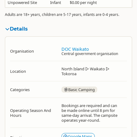
Unpowered Site
Infant
$0.00 per night
Adults are 18+ years, children are 5-17 years, infants are 0-4 years.
Details
DOC Waikato
Organisation
Central government organisation
North Island
▷
Waikato
▷
Location
Tokoroa
Categories
Basic Camping
Bookings are required and can
Operating Season And
be made online until 8 pm for
Hours
same-day arrival. The campsite
operates year-round.
Google Maps