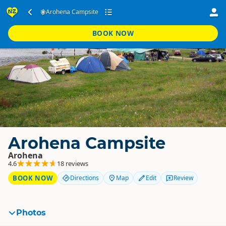
Arohena Campsite
BOOK NOW
Arohena Campsite
Arohena
4.6
18 reviews
BOOK NOW
Directions
Map
Edit
Review
Photos