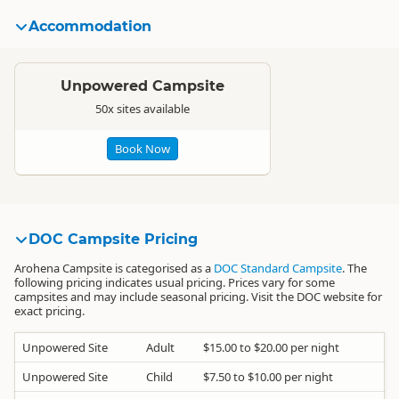
Accommodation
Standard
Unpowered Campsite
50x sites available
Book Now
DOC Campsite Pricing
Arohena Campsite is categorised as a
DOC Standard Campsite
. The
following pricing indicates usual pricing. Prices vary for some
campsites and may include seasonal pricing. Visit the DOC website for
exact pricing.
Unpowered Site
Adult
$15.00 to $20.00 per night
Unpowered Site
Child
$7.50 to $10.00 per night