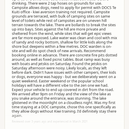
drinking. There were 2 tap hoses on grounds for use.
Campsite allows dogs, need to apply for permit with DOCS Te
Kuiti office - kiwi aversion training not required. Campsite
grounds are terraced, with bulk of camping sites on same
level of toilets while rest of campsites are on uneven hill
terrain towards the lake. There are bollards to break the sites
up into bays. Sites against the hill are more private and
sheltered from the wind, while sites that will get epic views
are far more exposed. Lake water was clean and cool with mix
of sandy and rocky bottom, shallow for little kids along the
shore but deepens within a few metres. DOC warden is on-
site and will do spot check of new arrivals. Recommend
booking online in advance. There are concrete fire pits dotted
around, as well as fixed picnic tables. Boat ramp was busy
with boats and jetskis on Saturday. Found the jetskis on
Saturday afternoon were noisy. Likely locals, as they left
before dark. Didn't have issues with other campers, their kids
or dogs, everyone was happy - but we deliberately went on a
quiet weekend. Easter weekend or the popular school
holidays will have a different vibe to the zen one we had.
Expect your vehicle to end up covered in dirt from the road.
We arrived after 9pm on Friday and the view of the lake as
you snake around the entrance, was stunning. The lake
glistened in the moonlight on a cloudless night. Was my first
time staying at a DOC campsite, chose this one specifically as
they allow dogs without Kiwi training. I'd definitely stay there
again.
Reviewed over 3 years ago and experienced in March 2021