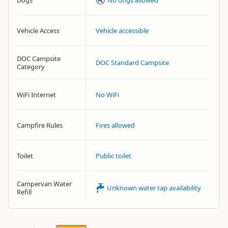
Dogs
No dogs allowed
Vehicle Access
Vehicle accessible
DOC Campsite
DOC Standard Campsite
Category
WiFi Internet
No WiFi
Campfire Rules
Fires allowed
Toilet
Public toilet
Campervan Water
Unknown water tap availability
Refill