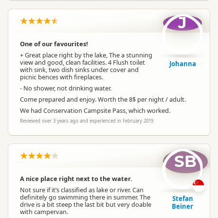
J
One of our favourites!
+ Great place right by the lake, The a stunning
view and good, clean facilities. 4 Flush toilet
Johanna
with sink, two dish sinks under cover and
picnic bences with fireplaces.
- No shower, not drinking water.
Come prepared and enjoy. Worth the 8$ per night / adult.
We had Conservation Campsite Pass, which worked.
Reviewed over 3 years ago and experienced in February 2019
SB
A nice place right next to the water.
Not sure if it’s classified as lake or river. Can
definitely go swimming there in summer. The
Stefan
drive is a bit steep the last bit but very doable
Beiner
with campervan.