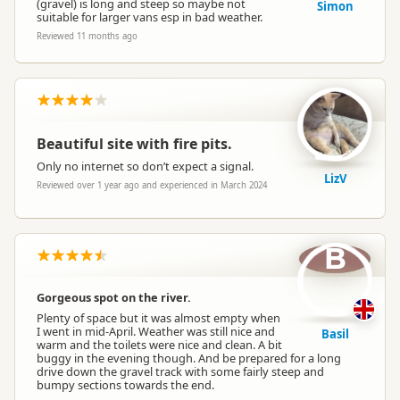
(gravel) is long and steep so maybe not
Simon
suitable for larger vans esp in bad weather.
Reviewed 11 months ago
Beautiful site with fire pits.
Only no internet so don’t expect a signal.
LizV
Reviewed over 1 year ago and experienced in March 2024
B
Gorgeous spot on the river.
Plenty of space but it was almost empty when
I went in mid-April. Weather was still nice and
Basil
warm and the toilets were nice and clean. A bit
buggy in the evening though. And be prepared for a long
drive down the gravel track with some fairly steep and
bumpy sections towards the end.