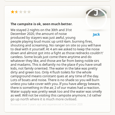
J
The campsite is ok, seen much better.
We stayed 2 nights on the 30th and 31st
December 2020, the amount of noise
Jack
produced by stayers was just awful, young
people playing loud music up until 4am. burning fires,
shouting and screaming. No ranger on site so you will have
to deal with it yourself. At 4 am we asked to keep the noise
down and almost got into a fight as those rednecks couldn't'
careless. Some locals just come there anytime and do
whatever they like, and those are far from being noble sirs
and madams. This is defiantly no the place if you have small
kids, not family oriented. The water in the lake was pretty
dirty and green too. Only 4 flush toilets for the whole
campground means constant ques at any time of the day.
Lots of boats and noise. There is no shade so you will burn
unless you take cover with you. If you have allergy beware,
there is something in the air, 2 of our mates had a reaction.
Water supply was pretty weak too and the water was smelly
as well. Will not be visiting this campsite anymore, I d rather
go up north where it is much more civilised.
Reviewed over 3 years ago and experienced in December 2020