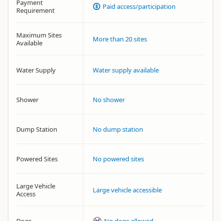
Payment
Paid access/participation
Requirement
Maximum Sites
More than 20 sites
Available
Water Supply
Water supply available
Shower
No shower
Dump Station
No dump station
Powered Sites
No powered sites
Large Vehicle
Large vehicle accessible
Access