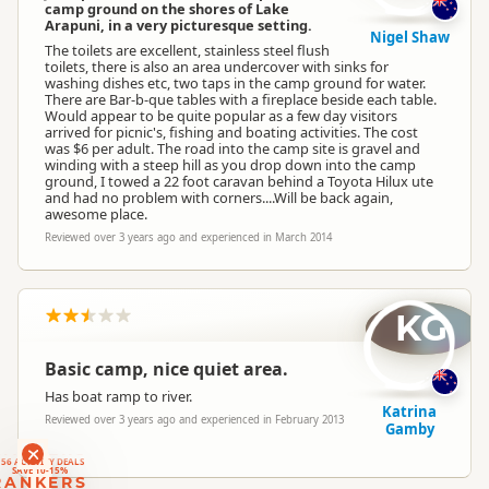
camp ground on the shores of Lake
Arapuni, in a very picturesque setting.
Nigel Shaw
The toilets are excellent, stainless steel flush
toilets, there is also an area undercover with sinks for
washing dishes etc, two taps in the camp ground for water.
There are Bar-b-que tables with a fireplace beside each table.
Would appear to be quite popular as a few day visitors
arrived for picnic's, fishing and boating activities. The cost
was $6 per adult. The road into the camp site is gravel and
winding with a steep hill as you drop down into the camp
ground, I towed a 22 foot caravan behind a Toyota Hilux ute
and had no problem with corners....Will be back again,
awesome place.
Reviewed over 3 years ago and experienced in March 2014
KG
Basic camp, nice quiet area.
Has boat ramp to river.
Katrina
Reviewed over 3 years ago and experienced in February 2013
Gamby
RANKERS
56 ACTIVITY DEALS
SAVE 10-15%
RANKERS