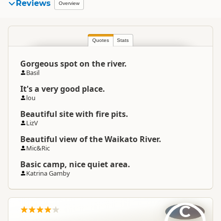
Reviews
Overview
Quotes
Stats
Gorgeous spot on the river.
Basil
It's a very good place.
lou
Beautiful site with fire pits.
LizV
Beautiful view of the Waikato River.
Mic&Ric
Basic camp, nice quiet area.
Katrina Gamby
C