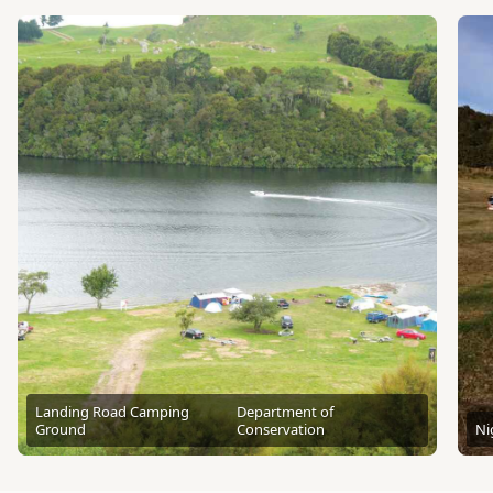
Landing Road Camping
Department of
Ground
Conservation
Ni