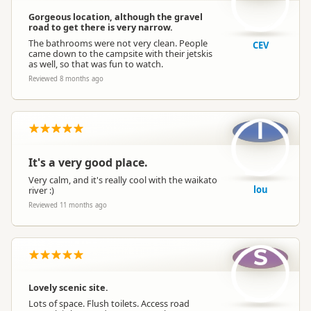
Gorgeous location, although the gravel
road to get there is very narrow.
The bathrooms were not very clean. People
CEV
came down to the campsite with their jetskis
as well, so that was fun to watch.
Reviewed 8 months ago
l
It's a very good place.
Very calm, and it's really cool with the waikato
lou
river :)
Reviewed 11 months ago
S
Lovely scenic site.
Lots of space. Flush toilets. Access road