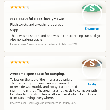
S
It’s a beautiful place, lovely views!
Flush toilets and a washing up area .
Shannon
$8 pp.
There was no shade, and and was in the scorching sun all day!
Also no walking tracks.
Reviewed over 3 years ago and experienced in February 2020
S
Awesome open space for camping.
Toilets on the top of the hil was a downfall.
There was only one main area to swim the
Sassy
other side was muddy and rocky if u dont mid
swimming in that. The area has a flat levels to camp on with
big standard posts to fence off each level which kept it safe
from cars driving everywhere.
Reviewed over 3 years ago and experienced in January 2020