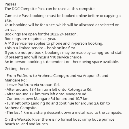
Passes
The DOC Campsite Pass can be used at this campsite.
Campsite Pass bookings must be booked online before occupying a
site.
Your booking will be for a site, which will be allocated or selected on
arrival.
Bookings are open for the 2023/24 season.
Bookings are required all year.
A $10 service fee applies to phone and in-person booking.
This is a limited service – book online first.
If you do not pre-book, bookings may be made by campground staff
(if present) and will incur a $10 service charge.
An in-person booking is dependent on there being space available.
Getting there:
- From Putāruru to Arohena Campground via Arapuni St and
Mangare Rd:
- Leave Putāruru via Arapuni Rd.
- After around 18.4 km turn left onto Rotongata Rd.
- After around 1.8 km turn left onto Mangare Rd.
- Continue down Mangare Rd for around 10.7 km.
- Turn left onto Landing Rd and continue for around 2.6 km to
Arohena Campsite.
- The last 1 km is a sharp descent down a metal road to the campsite.
On the Waikato River there is no formal boat ramp but a pumice
beach to land and launch.