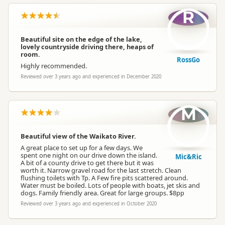
R
Beautiful site on the edge of the lake,
lovely countryside driving there, heaps of
room.
RossGo
Highly recommended.
Reviewed over 3 years ago and experienced in December 2020
M
Beautiful view of the Waikato River.
A great place to set up for a few days. We
spent one night on our drive down the island.
Mic&Ric
A bit of a county drive to get there but it was
worth it. Narrow gravel road for the last stretch. Clean
flushing toilets with Tp. A Few fire pits scattered around.
Water must be boiled. Lots of people with boats, jet skis and
dogs. Family friendly area. Great for large groups. $8pp
Reviewed over 3 years ago and experienced in October 2020