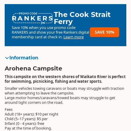
The Cook Strait
RANKERS
Ferry
Save 10% when you use promo code
SAVE 10%
RANKERS
and show your free Rankers digital
membership card at check in.
Learn more
Information
Arohena Campsite
This campsite on the western shores of Waikato River is perfect
for swimming, picnicking, fishing and water sports.
Smaller vehicles towing caravans or boats may struggle with traction
when attempting to leave the campsite.
Large motor homes/caravans/towed boats may struggle to get
around tight corners on the road.
Fees
Adult (18+ years): $10 per night
Child (5–17 years): $5 per
Infant (0 - 4 years): free
Pay at the time of booking.