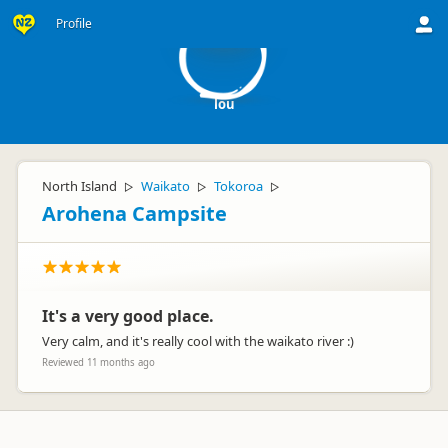
l
Profile
lou
North Island
Waikato
Tokoroa
▷
▷
▷
Arohena Campsite
It's a very good place.
Very calm, and it's really cool with the waikato river :)
Reviewed 11 months ago