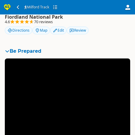
Milford Track
Milford Track
Fiordland National Park
4.6
70 reviews
Directions
Map
Edit
Review
Be Prepared