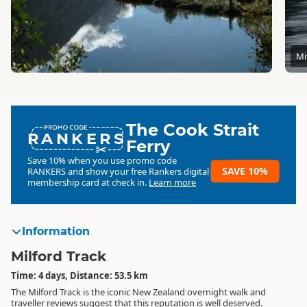
Mi
The Cook Strait
RANKERS
Ferry
Save 10% when you use promo code
SAVE 10%
RANKERS
and show your free Rankers digital
membership card at check in.
Learn more
Information
Milford Track
Time: 4 days, Distance: 53.5 km
The Milford Track is the iconic New Zealand overnight walk and
traveller reviews suggest that this reputation is well deserved.