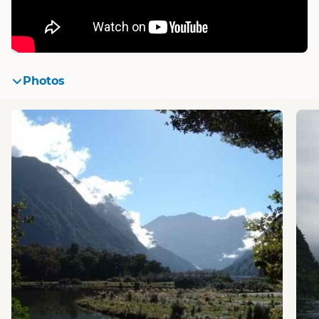
Photos