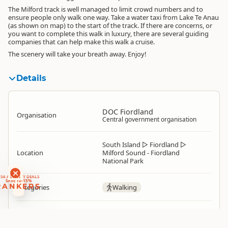
The Milford track is well managed to limit crowd numbers and to
ensure people only walk one way. Take a water taxi from Lake Te Anau
(as shown on map) to the start of the track. If there are concerns, or
you want to complete this walk in luxury, there are several guiding
companies that can help make this walk a cruise.
The scenery will take your breath away. Enjoy!
Details
DOC Fiordland
Organisation
Central government organisation
South Island
▷
Fiordland
▷
Location
Milford Sound - Fiordland
National Park
RANKERS
56 ACTIVITY DEALS
SAVE 10-15%
RANKERS
Categories
Walking
Google Maps
Directions
To Coordinates
Apple Maps