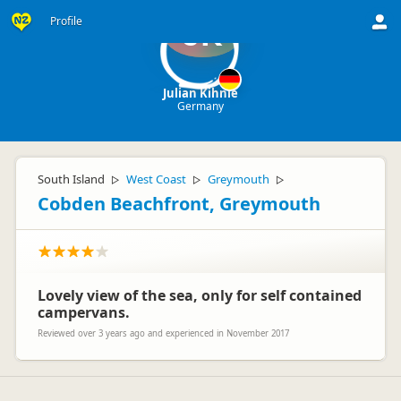
Profile
JK
Julian Kihnle
Germany
South Island
West Coast
Greymouth
▷
▷
▷
Cobden Beachfront, Greymouth
Lovely view of the sea, only for self contained
campervans.
Reviewed over 3 years ago and experienced in November 2017