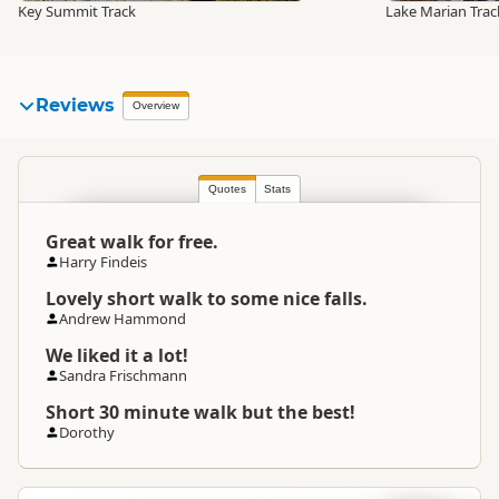
Key Summit Track
Lake Marian Trac
Reviews
Overview
Quotes
Stats
Great walk for free.
Harry Findeis
Lovely short walk to some nice falls.
Andrew Hammond
We liked it a lot!
Sandra Frischmann
Short 30 minute walk but the best!
Dorothy