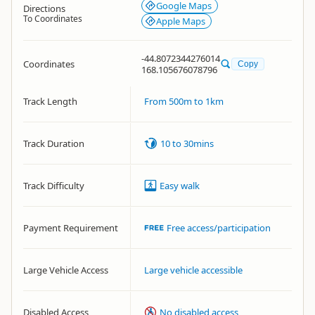
Google Maps
Directions
To Coordinates
Apple Maps
-44.8072344276014
Coordinates
Copy
168.105676078796
Track Length
From 500m to 1km
Track Duration
10 to 30mins
Track Difficulty
Easy walk
Payment Requirement
Free access/participation
Large Vehicle Access
Large vehicle accessible
Disabled Access
No disabled access