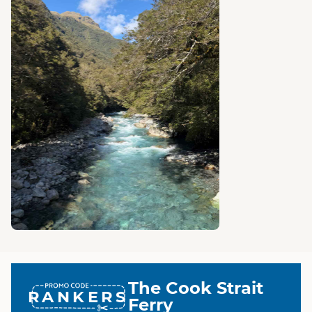
The Cook Strait
RANKERS
Ferry