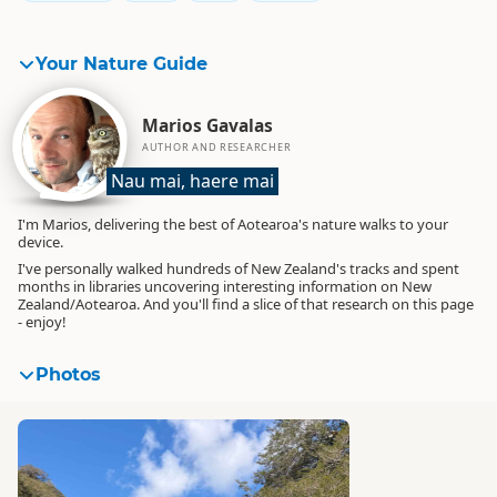
Your Nature Guide
Marios Gavalas
AUTHOR AND RESEARCHER
Nau mai, haere mai
I'm Marios, delivering the best of Aotearoa's nature walks to your
device.
I've personally walked hundreds of New Zealand's tracks and spent
months in libraries uncovering interesting information on New
Zealand/Aotearoa. And you'll find a slice of that research on this page
- enjoy!
Photos