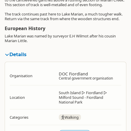
to the cantilevered gantries above a rushing section of Marian Creek.
This section of track is well-metalled and of even footing.
The track continues past here to Lake Marian, a much tougher walk.
Return via the same track from where the wooden structures end.
European History
Lake Marian was named by surveyor E.H Wilmot after his cousin
Marian Little.
Details
DOC Fiordland
Organisation
Central government organisation
South Island
▷
Fiordland
▷
Location
Milford Sound - Fiordland
National Park
Categories
Walking