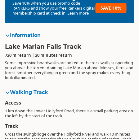
Save 10% when you use promo code
SAVE 10%
RANKERS
and show your free Rankers digital
membership card at check in.
Learn more
Information
Lake Marian Falls Track
720 m return | 20 minutes return
Some impressive boardwalks are bolted to the rock walls, suspending
you above the torrent draining Lake Marian above. Mosses, ferns and
forest smother everything in green and the spray makes everything
look illuminated.
Walking Track
Access
1 km down the Lower Hollyford Road, there is a small parking area on
the left by the start of the track.
Track
Cross the swingbridge over the Hollyford River and walk 10 minutes