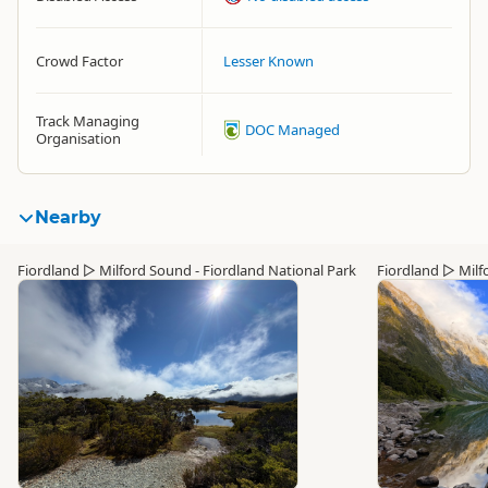
Crowd Factor
Lesser Known
Track Managing
DOC Managed
Organisation
Nearby
Fiordland
▷
Milford Sound - Fiordland National Park
Fiordland
▷
Milf