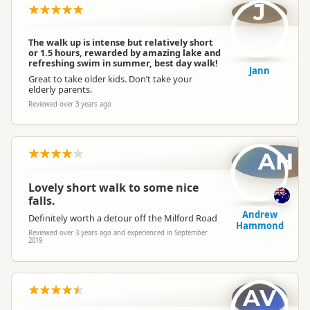
J
The walk up is intense but relatively short
or 1.5 hours, rewarded by amazing lake and
refreshing swim in summer, best day walk!
Jann
Great to take older kids. Don’t take your
elderly parents.
Reviewed over 3 years ago
AH
Lovely short walk to some nice
falls.
Andrew
Definitely worth a detour off the Milford Road
Hammond
Reviewed over 3 years ago and experienced in September
2019
AV