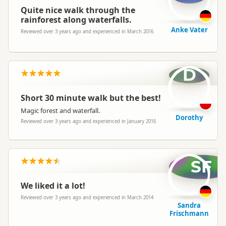
Quite nice walk through the
rainforest along waterfalls.
Anke Vater
Reviewed over 3 years ago and experienced in March 2016
D
Short 30 minute walk but the best!
Magic forest and waterfall.
Dorothy
Reviewed over 3 years ago and experienced in January 2016
SF
We liked it a lot!
Reviewed over 3 years ago and experienced in March 2014
Sandra
Frischmann