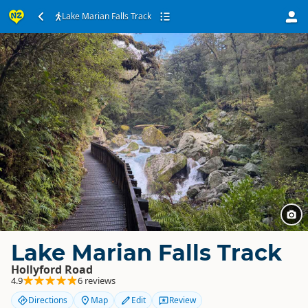
Lake Marian Falls Track
Lake Marian Falls Track
Hollyford Road
4.9
6 reviews
Directions
Map
Edit
Review