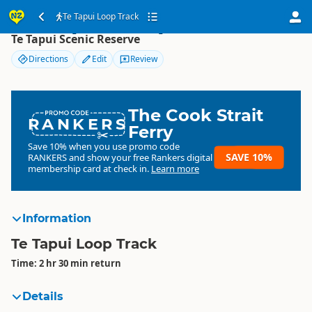
Te Tapui Loop Track
Te Tapui Loop Track
Te Tapui Scenic Reserve
Directions
Edit
Review
The Cook Strait
RANKERS
Ferry
Save 10% when you use promo code
SAVE 10%
RANKERS
and show your free Rankers digital
membership card at check in.
Learn more
Information
Te Tapui Loop Track
Time: 2 hr 30 min return
Details