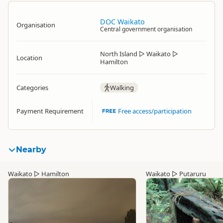
DOC Waikato
Organisation
Central government organisation
North Island
▷
Waikato
▷
Location
Hamilton
Categories
Walking
Payment Requirement
Free access/participation
Nearby
Waikato
▷
Hamilton
Waikato
▷
Putaruru