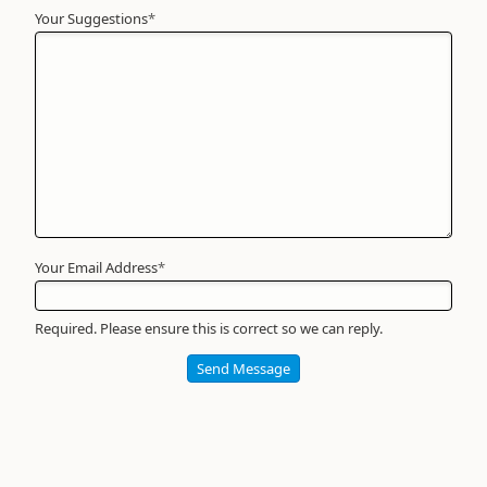
Your Suggestions
Your
*
Name
*
Required
Your Email Address
*
Required. Please ensure this is correct so we can reply.