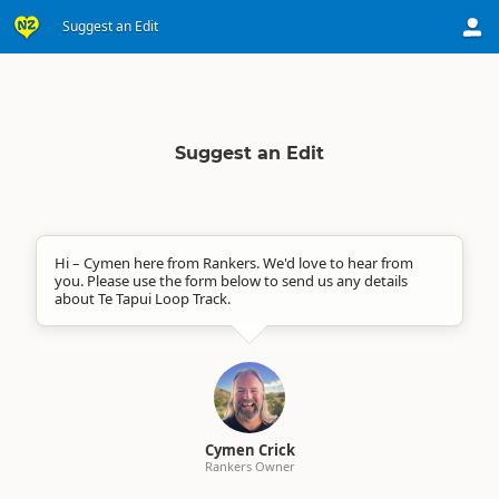
Suggest an Edit
Suggest an Edit
Hi – Cymen here from Rankers. We'd love to hear from
you. Please use the form below to send us any details
about Te Tapui Loop Track.
Cymen Crick
Rankers Owner