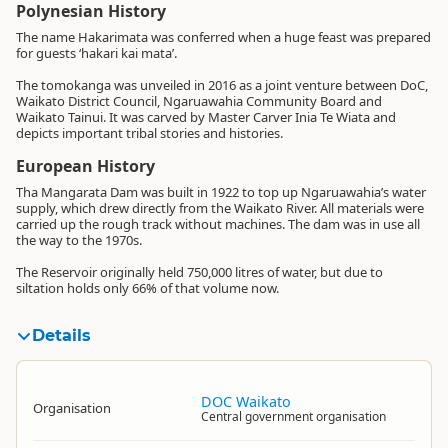
Polynesian History
The name Hakarimata was conferred when a huge feast was prepared
for guests ‘hakari kai mata’.
The tomokanga was unveiled in 2016 as a joint venture between DoC,
Waikato District Council, Ngaruawahia Community Board and
Waikato Tainui. It was carved by Master Carver Inia Te Wiata and
depicts important tribal stories and histories.
European History
Tha Mangarata Dam was built in 1922 to top up Ngaruawahia’s water
supply, which drew directly from the Waikato River. All materials were
carried up the rough track without machines. The dam was in use all
the way to the 1970s.
The Reservoir originally held 750,000 litres of water, but due to
siltation holds only 66% of that volume now.
Details
DOC Waikato
Organisation
Central government organisation