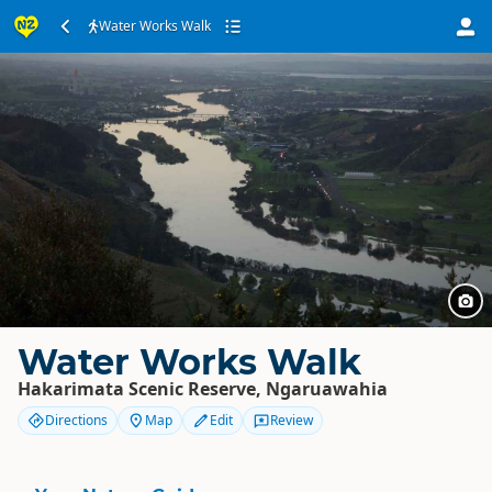
Water Works Walk
Water Works Walk
Hakarimata Scenic Reserve, Ngaruawahia
Directions
Map
Edit
Review