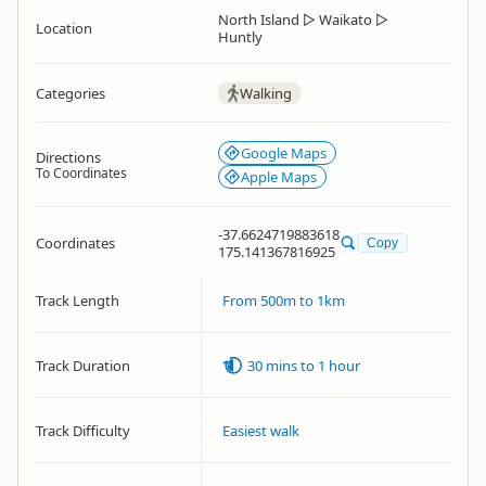
North Island
▷
Waikato
▷
Location
Huntly
Categories
Walking
Google Maps
Directions
To Coordinates
Apple Maps
-37.6624719883618
Coordinates
Copy
175.141367816925
Track Length
From 500m to 1km
Track Duration
30 mins to 1 hour
Track Difficulty
Easiest walk