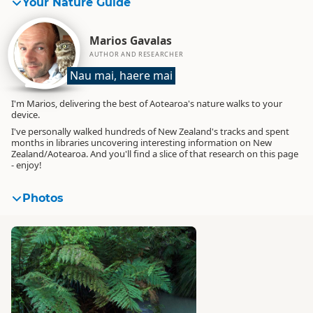
Your Nature Guide
Marios Gavalas
AUTHOR AND RESEARCHER
Nau mai, haere mai
I'm Marios, delivering the best of Aotearoa's nature walks to your
device.
I've personally walked hundreds of New Zealand's tracks and spent
months in libraries uncovering interesting information on New
Zealand/Aotearoa. And you'll find a slice of that research on this page
- enjoy!
Photos