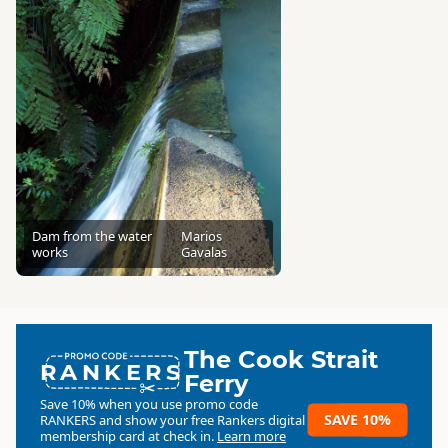
Dam from the water
Marios
works
Gavalas
The Cook Strait
RANKERS
Ferry
Save 10% when you use promo code
SAVE 10%
RANKERS
and show your free Rankers digital
membership card at check in.
Learn more