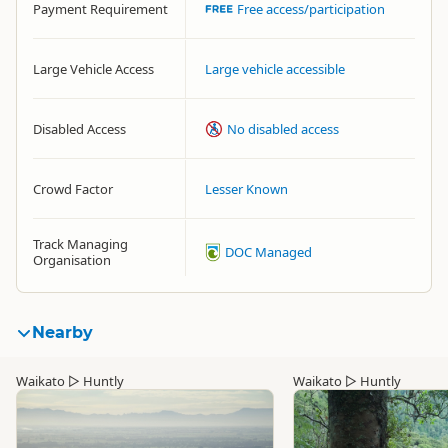
Payment Requirement
Free access/participation
Large Vehicle Access
Large vehicle accessible
Disabled Access
No disabled access
Crowd Factor
Lesser Known
Track Managing
DOC Managed
Organisation
Nearby
Waikato
▷
Huntly
Waikato
▷
Huntly