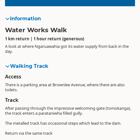
Information
Water Works Walk
1 km return | 1 hour return (generous)
A look at where Ngaruawahia got its water supply from back in the
day.
Walking Track
Access
There is a parking area at Brownlee Avenue, where there are also
toilets.
Track
After passing through the impressive welcoming gate (tomokanga),
the track enters a parataniwha filled gully.
The metalled track has occasional steps which lead to the dam.
Return via the same track