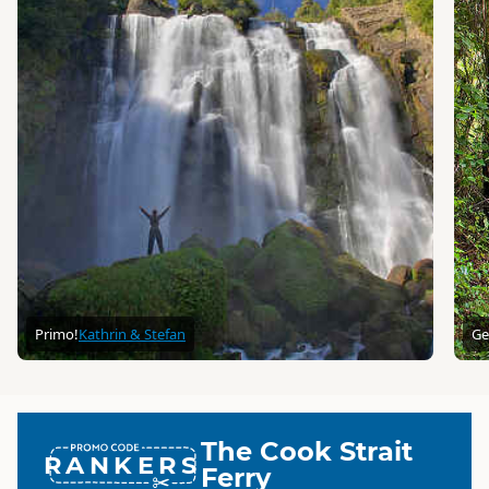
Primo!
Kathrin & Stefan
Ge
The Cook Strait
RANKERS
Ferry