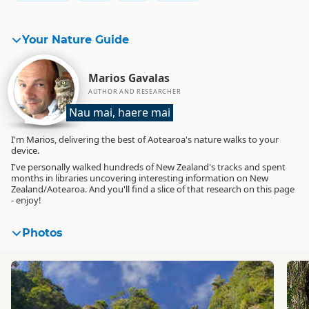
Your Nature Guide
Marios Gavalas
AUTHOR AND RESEARCHER
Nau mai, haere mai
I'm Marios, delivering the best of Aotearoa's nature walks to your
device.
I've personally walked hundreds of New Zealand's tracks and spent
months in libraries uncovering interesting information on New
Zealand/Aotearoa. And you'll find a slice of that research on this page
- enjoy!
Photos