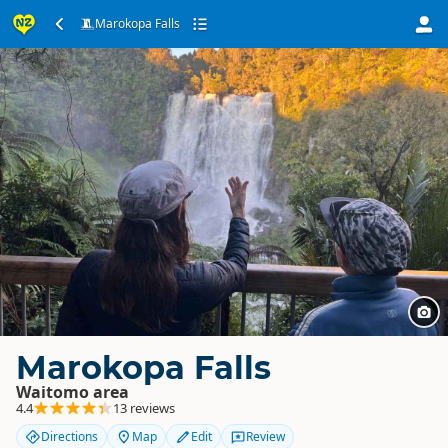
Marokopa Falls
Marokopa Falls
Waitomo area
4.4
13 reviews
Directions
Map
Edit
Review