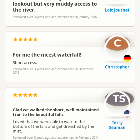
lookout but very muddy access to
the river.
Loic Journet
Reviewed over 3 years ago and experienced in January 2016
C
For me the nicest waterfall!
Short access.
Christopher
Reviewed over 3 years ago and experienced in December
2015
TS
Glad we walked the short, well maintained
trail to the beautiful falls.
Loved that we were able to walk to the
Terry
bottom of the falls and get drenched by the
Seaman
mist.
Reviewed over 3 years ago and experienced in February 2014