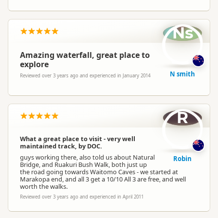
Ns
Amazing waterfall, great place to
explore
N smith
Reviewed over 3 years ago and experienced in January 2014
R
What a great place to visit - very well
maintained track, by DOC.
guys working there, also told us about Natural
Robin
Bridge, and Ruakuri Bush Walk, both just up
the road going towards Waitomo Caves - we started at
Marakopa end, and all 3 get a 10/10 All 3 are free, and well
worth the walks.
Reviewed over 3 years ago and experienced in April 2011