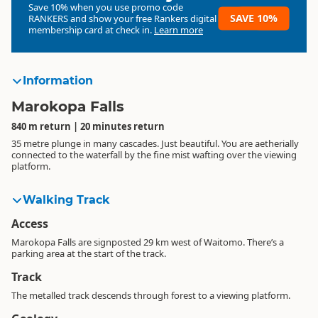
Save 10% when you use promo code
SAVE 10%
RANKERS
and show your free Rankers digital
membership card at check in.
Learn more
Information
Marokopa Falls
840 m return | 20 minutes return
35 metre plunge in many cascades. Just beautiful. You are aetherially
connected to the waterfall by the fine mist wafting over the viewing
platform.
Walking Track
Access
Marokopa Falls are signposted 29 km west of Waitomo. There’s a
parking area at the start of the track.
Track
The metalled track descends through forest to a viewing platform.