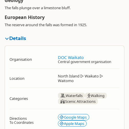
Geology
The falls plunge over a limestone bluff.
European History
The reserve around the falls was formed in 1925.
Details
DOC Waikato
Organisation
Central government organisation
North Island
▷
Waikato
▷
Location
Waitomo
Waterfalls
Walking
Categories
Scenic Attractions
Google Maps
Directions
To Coordinates
Apple Maps