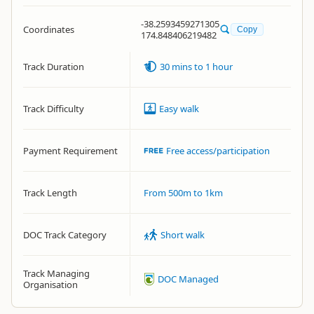
-38.2593459271305
Coordinates
Copy
174.848406219482
Track Duration
30 mins to 1 hour
Track Difficulty
Easy walk
Payment Requirement
Free access/participation
Track Length
From 500m to 1km
DOC Track Category
Short walk
Track Managing
DOC Managed
Organisation