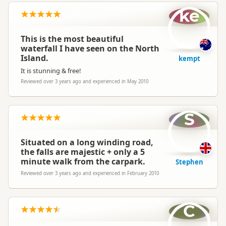
ke
This is the most beautiful
waterfall I have seen on the North
Island.
kempt
It is stunning & free!
Reviewed over 3 years ago and experienced in May 2010
S
Situated on a long winding road,
the falls are majestic + only a 5
minute walk from the carpark.
Stephen
Reviewed over 3 years ago and experienced in February 2010
C