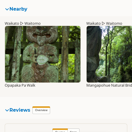
Nearby
Waikato
▷
Waitomo
Waikato
▷
Waitomo
Opapaka Pa Walk
Mangapohue Natural Bri
Reviews
Overview