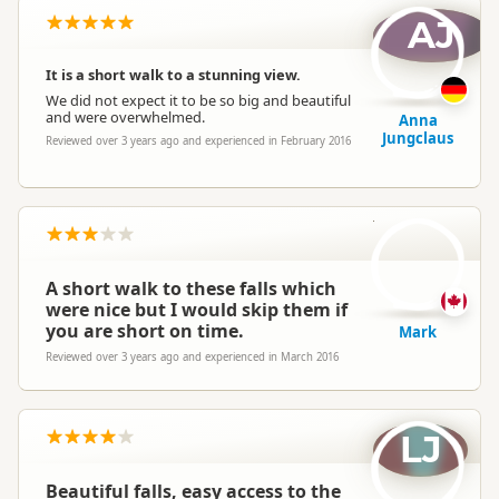
AJ
It is a short walk to a stunning view.
We did not expect it to be so big and beautiful
and were overwhelmed.
Anna
Jungclaus
Reviewed over 3 years ago and experienced in February 2016
M
A short walk to these falls which
were nice but I would skip them if
you are short on time.
Mark
Reviewed over 3 years ago and experienced in March 2016
LJ
Beautiful falls, easy access to the