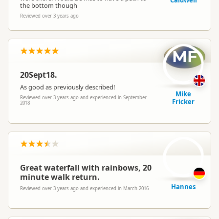
Caldwell
the bottom though
Reviewed over 3 years ago
MF
20Sept18.
As good as previously described!
Mike
Reviewed over 3 years ago and experienced in September
Fricker
2018
H
Great waterfall with rainbows, 20
minute walk return.
Hannes
Reviewed over 3 years ago and experienced in March 2016