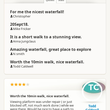
Quotes
Stats
For me the nicest waterfall!
Christopher
20Sept18.
Mike Fricker
It is a short walk to a stunning view.
Anna Jungclaus
Amazing waterfall, great place to explore
N smith
Worth the 10min walk, nice waterfall.
Todd Caldwell
TC
Worth the 10min walk, nice waterfall.
Viewing platform was under repair ( or just
blocked off, not much work done ) while we
Todd
were there. Would be nice to have a path to