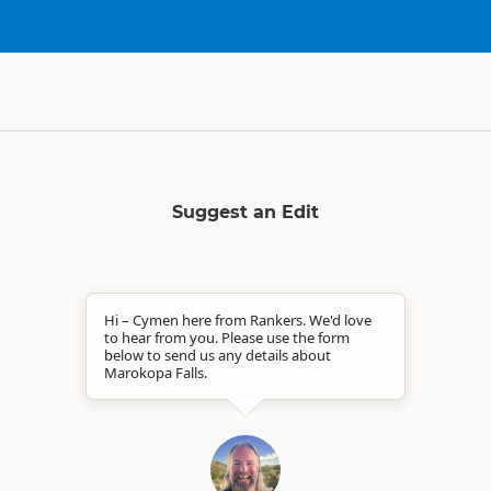
Suggest an Edit
Hi – Cymen here from Rankers. We'd love
to hear from you. Please use the form
below to send us any details about
Marokopa Falls.