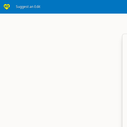
Suggest an Edit