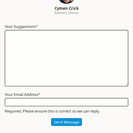
Cymen Crick
Rankers Owner
Your Suggestions
Your
*
Name
*
Required
Your Email Address
*
Required. Please ensure this is correct so we can reply.