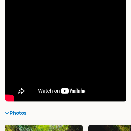
Photos