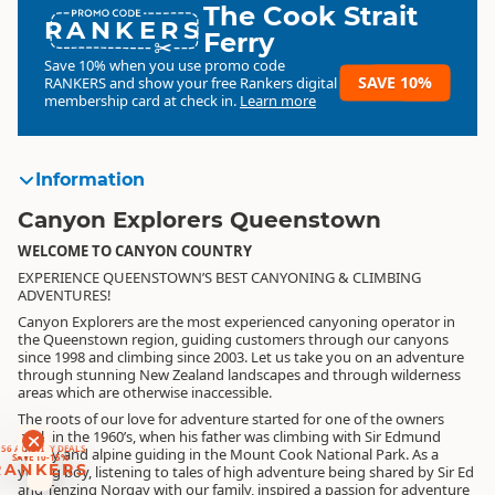
The Cook Strait
RANKERS
Ferry
Save 10% when you use promo code
SAVE 10%
RANKERS
and show your free Rankers digital
membership card at check in.
Learn more
Information
Canyon Explorers Queenstown
WELCOME TO CANYON COUNTRY
EXPERIENCE QUEENSTOWN’S BEST CANYONING & CLIMBING
ADVENTURES!
Canyon Explorers are the most experienced canyoning operator in
the Queenstown region, guiding customers through our canyons
since 1998 and climbing since 2003. Let us take you on an adventure
through stunning New Zealand landscapes and through wilderness
areas which are otherwise inaccessible.
The roots of our love for adventure started for one of the owners
RANKERS
back in the 1960’s, when his father was climbing with Sir Edmund
56 ACTIVITY DEALS
Hillary and alpine guiding in the Mount Cook National Park. As a
SAVE 10-15%
RANKERS
young boy, listening to tales of high adventure being shared by Sir Ed
and Tenzing Norgay with our family, inspired a passion for adventure