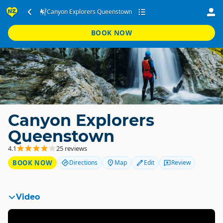
Canyon Explorers Queenstown
BOOK NOW
Canyon Explorers
Queenstown
4.1
25 reviews
BOOK NOW
Directions
Map
Edit
Review
Video