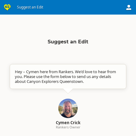
Suggest an Edit
Suggest an Edit
Hey – Cymen here from Rankers. We'd love to hear from
you. Please use the form below to send us any details
about Canyon Explorers Queenstown.
Cymen Crick
Rankers Owner