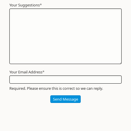
Your Suggestions
Your
*
Name
*
Required
Your Email Address
*
Required. Please ensure this is correct so we can reply.