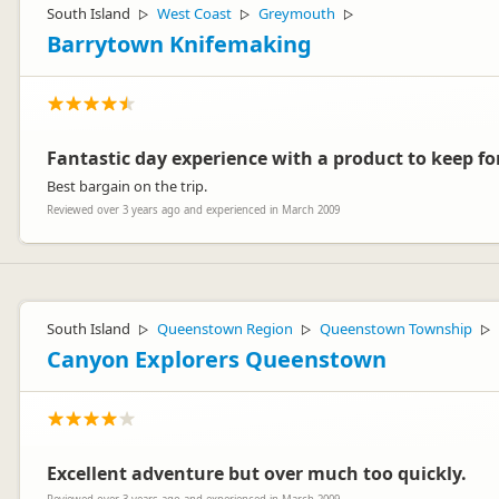
South Island
West Coast
Greymouth
▷
▷
▷
Barrytown Knifemaking
Fantastic day experience with a product to keep for
Best bargain on the trip.
Reviewed over 3 years ago and experienced in March 2009
South Island
Queenstown Region
Queenstown Township
▷
▷
▷
Canyon Explorers Queenstown
Excellent adventure but over much too quickly.