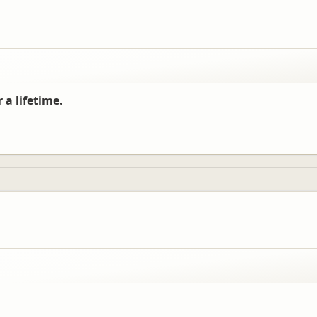
 a lifetime.