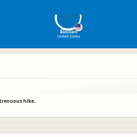
Bo
BonnieH
United States
trenuous hike.