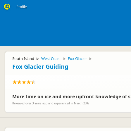
Profile
South Island
West Coast
Fox Glacier
▷
▷
▷
Fox Glacier Guiding
More time on ice and more upfront knowledge of s
Reviewed over 3 years ago and experienced in March 2009