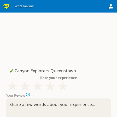
Write Review
Rate your experience
Your Review