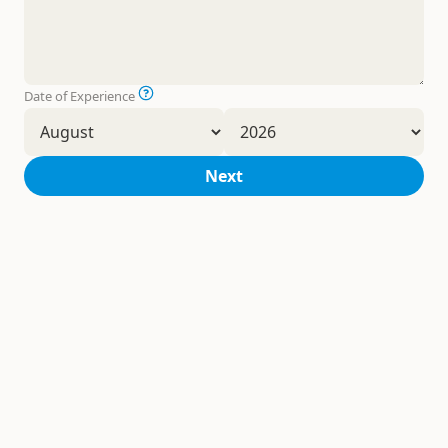
Date of Experience