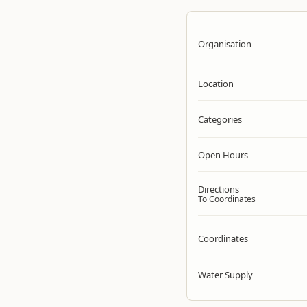
Organisation
Location
Categories
Open Hours
Directions
To Coordinates
Coordinates
Water Supply