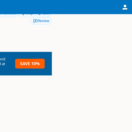
Directions
Map
Edit
Review
and
SAVE 10%
 at