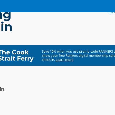
ng
in
The Cook
Save 10% when you use promo code
RANKERS
show your free Rankers digital membership card
Strait Ferry
check in.
Learn more
in