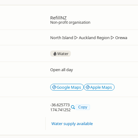
RefillNZ
Non-profit organisation
North Island
▷
Auckland Region
▷
Orewa
Water
Open all day
Google Maps
Apple Maps
-36.625773
Copy
174.741252
Water supply available