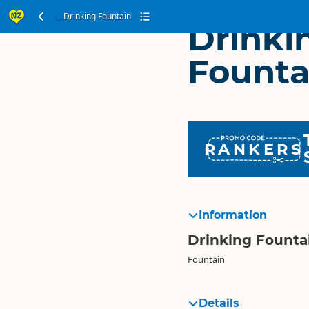
Drinking Fountain
Drinki
Founta
RANKERS
Information
Drinking Founta
Fountain
Details