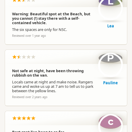
L
Warning: Beautiful spot at the Beach, but
you cannot (!) stay there with a self-
contained vehicle.
Lea
The six spaces are only for NSC.
Reviewed over 1 year ago
P
Not safe at night, have been throwing
rubbish on the van.
Locals came at night and make noise. Rangers
Pauline
came and woke us up at 7 am to tell us to park
between the yellow lines.
Reviewed over 2 years ago
c