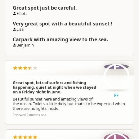
Great spot just be careful.
Elliott
Very great spot with a beautiful sunset !
Lisa
Carpark with amazing view to the sea.
Benjamin
F
Great spot, lots of surfers and fishing
happening, quiet at night when we stayed
on a Friday night in June.
FF
Beautiful sunset here and amazing views of
the ocean. Toilets a little dirty but that's to be expected when
there are no lights inside.
Reviewed 2 months ago
L