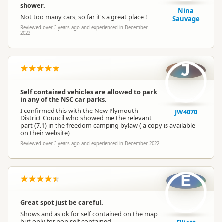
shower.
Nina
Not too many cars, so far it's a great place !
Sauvage
Reviewed over 3 years ago and experienced in December
2022
J
Self contained vehicles are allowed to park
in any of the NSC car parks.
I confirmed this with the New Plymouth
JW4070
District Council who showed me the relevant
part (7.1) in the freedom camping bylaw ( a copy is available
on their website)
Reviewed over 3 years ago and experienced in December 2022
E
Great spot just be careful.
Shows and as ok for self contained on the map
but only for non self contained.