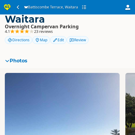
Battiscombe Terrace,
Battiscombe Terrace, Waitara
Waitara
Overnight Campervan Parking
4.1
23 reviews
Directions
Map
Edit
Review
Photos