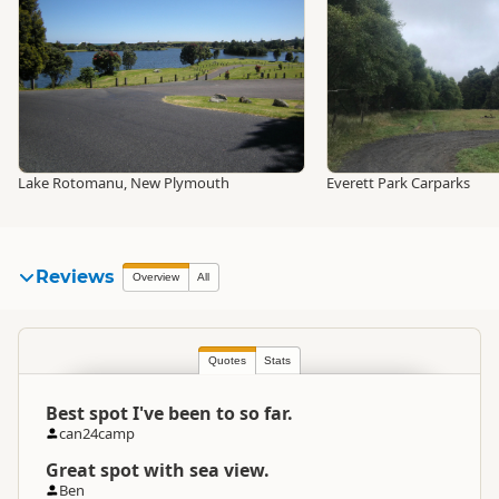
Lake Rotomanu, New Plymouth
Everett Park Carparks
Reviews
Overview
All
Quotes
Stats
Best spot I've been to so far.
can24camp
Great spot with sea view.
Ben