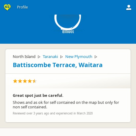
E
Profile
Elliott
North Island
Taranaki
New Plymouth
▷
▷
▷
Battiscombe Terrace, Waitara
Great spot just be careful.
Shows and as ok for self contained on the map but only for
non self contained.
Reviewed over 3 years ago and experienced in March 2020