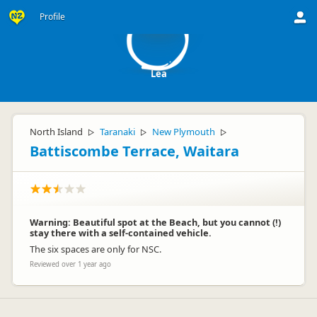
L
Profile
Lea
North Island
Taranaki
New Plymouth
▷
▷
▷
Battiscombe Terrace, Waitara
Warning: Beautiful spot at the Beach, but you cannot (!)
stay there with a self-contained vehicle.
The six spaces are only for NSC.
Reviewed over 1 year ago