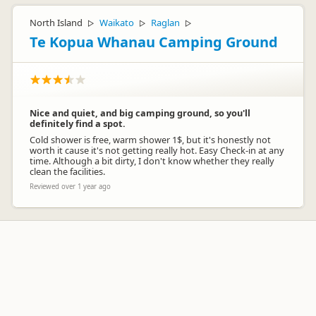
North Island
Waikato
Raglan
▷
▷
▷
Te Kopua Whanau Camping Ground
Nice and quiet, and big camping ground, so you'll
definitely find a spot.
Cold shower is free, warm shower 1$, but it's honestly not
worth it cause it's not getting really hot. Easy Check-in at any
time. Although a bit dirty, I don't know whether they really
clean the facilities.
Reviewed over 1 year ago