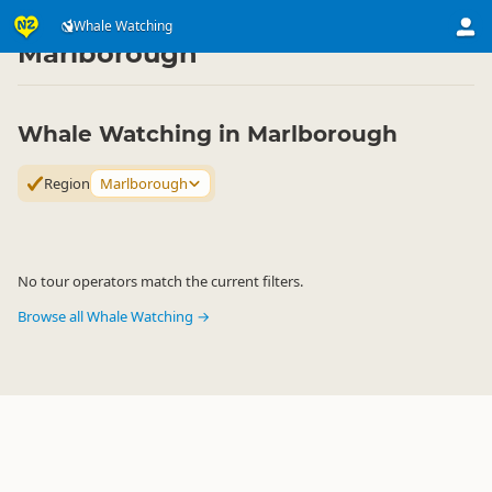
Attractions
Animal Attractions
Whale Watching
Whale Watching
▷
▷
▷
Marlborough
Whale Watching in Marlborough
Region
Marlborough
No tour operators match the current filters.
Browse all Whale Watching →