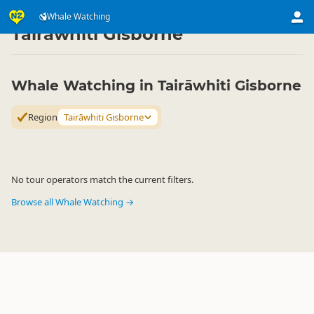
Attractions
Animal Attractions
Whale Watching
Whale Watching
▷
▷
▷
Tairāwhiti Gisborne
Whale Watching in Tairāwhiti Gisborne
Region
Tairāwhiti Gisborne
No tour operators match the current filters.
Browse all Whale Watching →