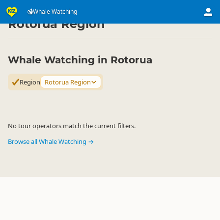
Attractions
Animal Attractions
Whale Watching
Whale Watching
▷
▷
▷
Rotorua Region
Whale Watching in Rotorua
Region
Rotorua Region
No tour operators match the current filters.
Browse all Whale Watching →