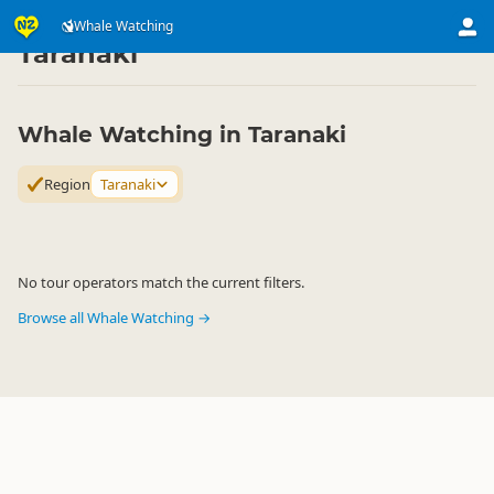
Attractions
Animal Attractions
Whale Watching
Whale Watching
▷
▷
▷
Taranaki
Whale Watching in Taranaki
Region
Taranaki
No tour operators match the current filters.
Browse all Whale Watching →