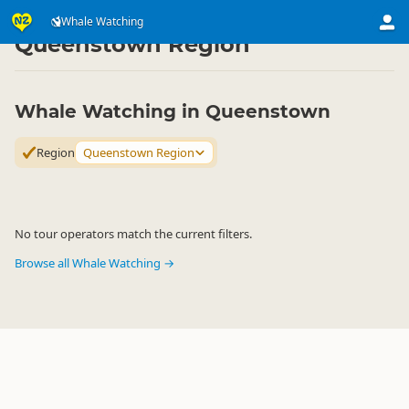
Attractions
Animal Attractions
Whale Watching
Whale Watching
▷
▷
▷
Queenstown Region
Whale Watching in Queenstown
Region
Queenstown Region
No tour operators match the current filters.
Browse all Whale Watching →