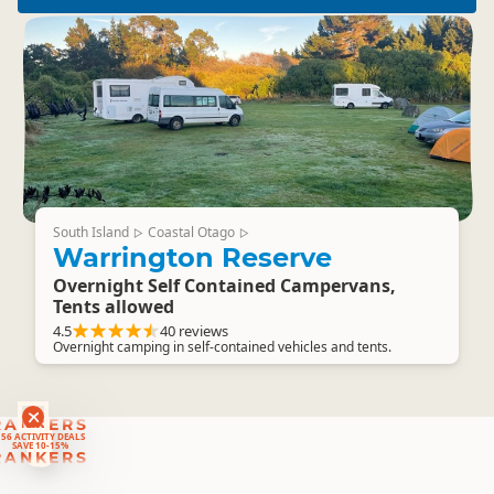
South Island
Coastal Otago
▷
▷
Warrington Reserve
Overnight Self Contained Campervans,
Tents allowed
4.5
40 reviews
Overnight camping in self-contained vehicles and tents.
RANKERS
56 ACTIVITY DEALS
SAVE 10-15%
RANKERS