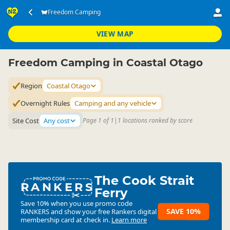
Accommodation
Camping Grounds
Freedom Camping
Freedom Camping
▷
▷
▷
Coastal Otago
VIEW MAP
Freedom Camping in Coastal Otago
Region
Coastal Otago
Overnight Rules
Camping and any vehicle
Site Cost
Any cost
Page 1 of 1
|
1 locations ranked by score
The Cook Strait
RANKERS
Ferry
Save 10% when you use promo code
SAVE 10%
RANKERS
and show your free Rankers digital
membership card at check in.
Learn more