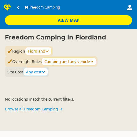
Accommodation
Camping Grounds
Freedom Camping
Freedom Camping
▷
▷
▷
Fiordland
VIEW MAP
Freedom Camping in Fiordland
Region
Fiordland
Overnight Rules
Camping and any vehicle
Site Cost
Any cost
No locations match the current filters.
Browse all Freedom Camping →