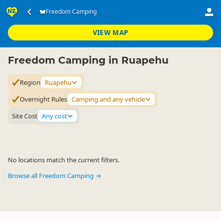
Accommodation
Camping Grounds
Freedom Camping
Freedom Camping
▷
▷
▷
Ruapehu
VIEW MAP
Freedom Camping in Ruapehu
Region
Ruapehu
Overnight Rules
Camping and any vehicle
Site Cost
Any cost
No locations match the current filters.
Browse all Freedom Camping →